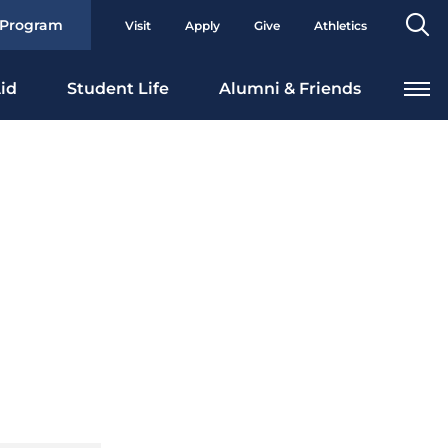
Se
 Program
Visit
Apply
Give
Athletics
To
id
Student Life
Alumni & Friends