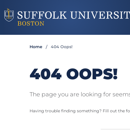
Home
404 Oops!
404 OOPS!
The page you are looking for seems
Having trouble finding something? Fill out the fo