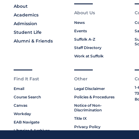
About
About Us
C
Academics
News
Co
Admission
Events
Sa
Student Life
Suffolk A-Z
Su
Alumni & Friends
Sc
Staff Directory
Work at Suffolk
Find It Fast
Other
C
1-
Email
Legal Disclaimer
73
Course Search
Policies & Procedures
Bo
Canvas
Notice of Non-
Discrimination
Workday
Title IX
EAB Navigate
Privacy Policy
Libraries & Archives
Cookie Policy
My Suffolk