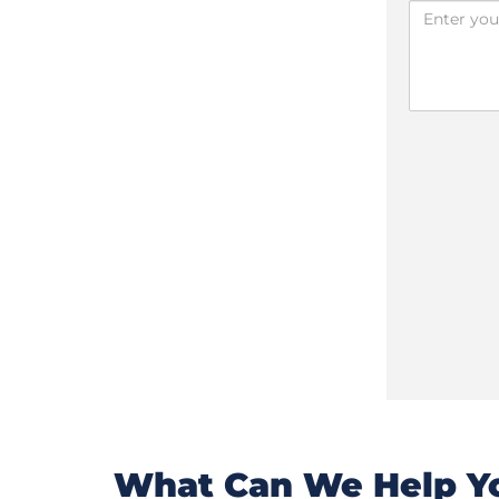
What Can We Help Yo