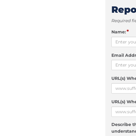
Repo
Required fi
*
Name:
Email Addr
URL(s) Wh
URL(s) Whe
Describe th
understand