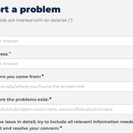
rt a problem
elds are marked with an asterisk (*)
*
ess:
*
ere you came from:
*
re the problems exist:
e issue in detail; try to include all relevant information need
*
 and resolve your concern: