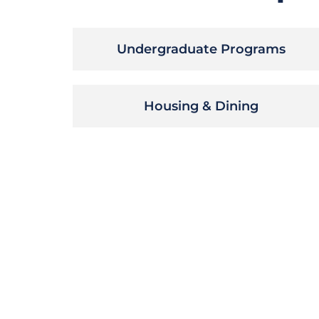
Undergraduate Programs
Housing & Dining