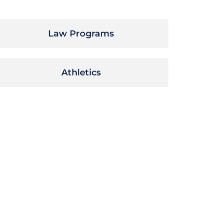
Law Programs
Athletics