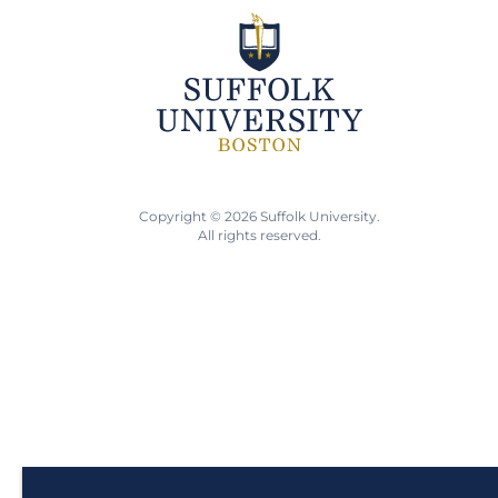
Copyright © 2026 Suffolk University.
All rights reserved.