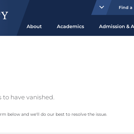
Find a
About
Academics
Admission & A
 to have vanished.
rm below and we'll do our best to resolve the issue.