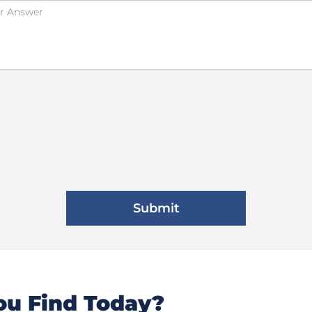
u Find Today?