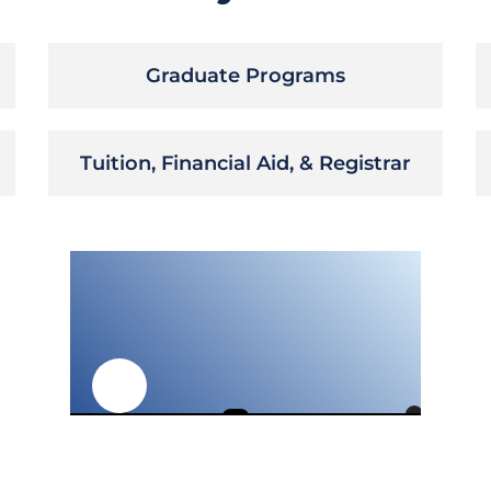
Graduate Programs
Tuition, Financial Aid, & Registrar