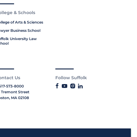
ollege & Schools
llege of Arts & Sciences
wyer Business School
ffolk University Law
hool
ontact Us
Follow Suffolk
617-573-8000
 Tremont Street
ston, MA 02108