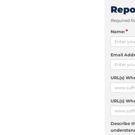
Repo
Required fi
*
Name:
Email Addr
URL(s) Wh
URL(s) Whe
Describe th
understand