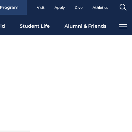
Se
 Program
Visit
Apply
Give
Athletics
To
id
Student Life
Alumni & Friends