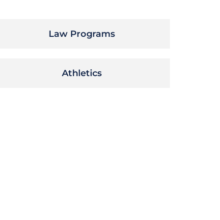
Law Programs
Athletics