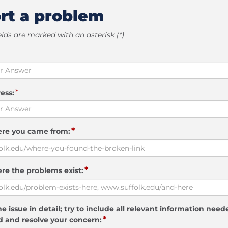
rt a problem
elds are marked with an asterisk (*)
*
ess:
*
ere you came from:
*
re the problems exist:
e issue in detail; try to include all relevant information need
*
 and resolve your concern: