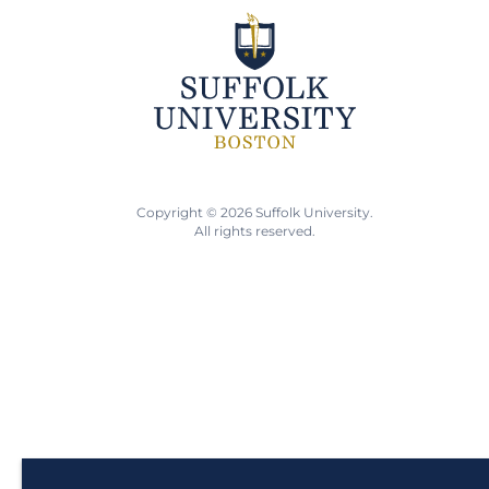
Copyright © 2026 Suffolk University.
All rights reserved.