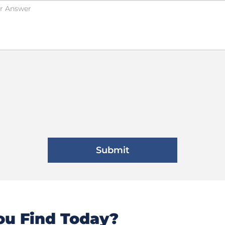
u Find Today?