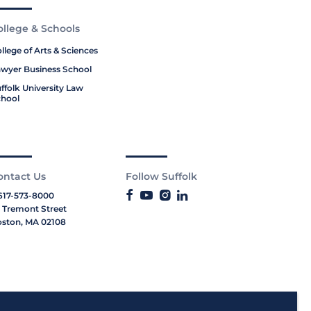
ollege & Schools
llege of Arts & Sciences
wyer Business School
ffolk University Law
hool
ontact Us
Follow Suffolk
617-573-8000
 Tremont Street
ston, MA 02108