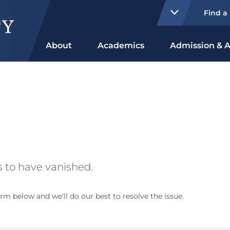
Find a
About
Academics
Admission & A
 to have vanished.
rm below and we'll do our best to resolve the issue.