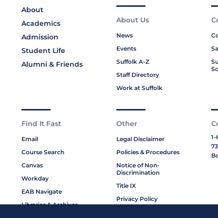
About
About Us
C
Academics
News
Co
Admission
Events
Sa
Student Life
Suffolk A-Z
Su
Alumni & Friends
Sc
Staff Directory
Work at Suffolk
Find It Fast
Other
C
1-
Email
Legal Disclaimer
73
Course Search
Policies & Procedures
Bo
Canvas
Notice of Non-
Discrimination
Workday
Title IX
EAB Navigate
Privacy Policy
Libraries & Archives
Cookie Policy
My Suffolk