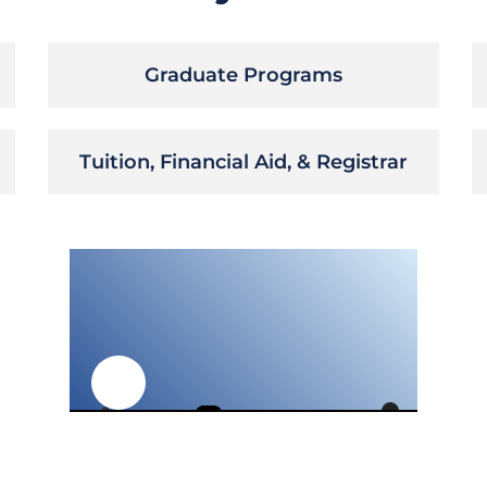
Graduate Programs
Tuition, Financial Aid, & Registrar