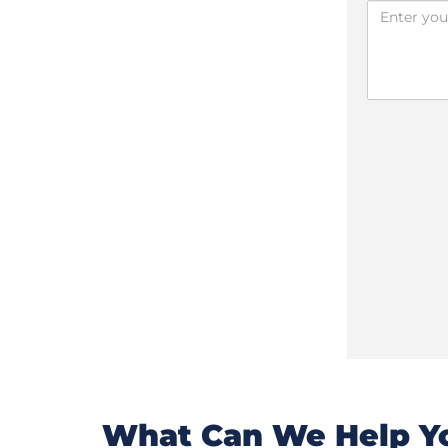
What Can We Help Yo