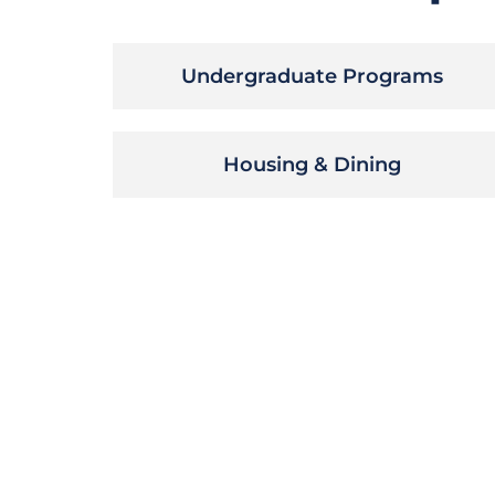
Undergraduate Programs
Housing & Dining