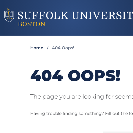
Home
404 Oops!
404 OOPS!
The page you are looking for seems
Having trouble finding something? Fill out the fo