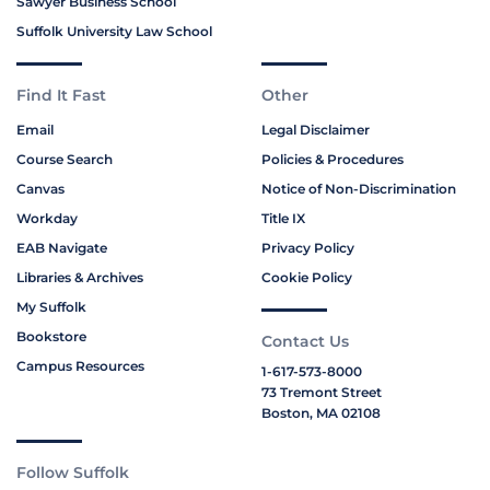
Sawyer Business School
Suffolk University Law School
Find It Fast
Other
Email
Legal Disclaimer
Course Search
Policies & Procedures
Canvas
Notice of Non-Discrimination
Workday
Title IX
EAB Navigate
Privacy Policy
Libraries & Archives
Cookie Policy
My Suffolk
Bookstore
Contact Us
Campus Resources
1-617-573-8000
73 Tremont Street
Boston, MA 02108
Follow Suffolk