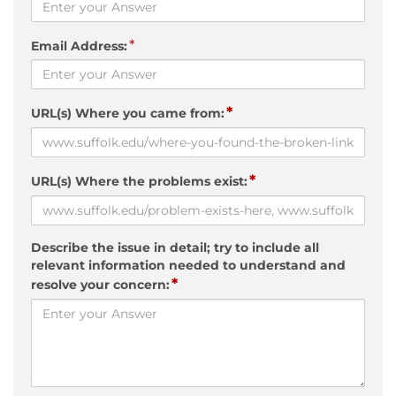
*
Email Address:
*
URL(s) Where you came from:
*
URL(s) Where the problems exist:
Describe the issue in detail; try to include all
relevant information needed to understand and
*
resolve your concern: