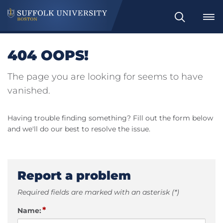
Search
404 OOPS!
The page you are looking for seems to have
vanished.
Having trouble finding something? Fill out the form below
and we'll do our best to resolve the issue.
Report a problem
Required fields are marked with an asterisk (*)
*
Name: