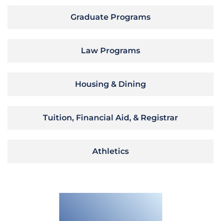
Graduate Programs
Law Programs
Housing & Dining
Tuition, Financial Aid, & Registrar
Athletics