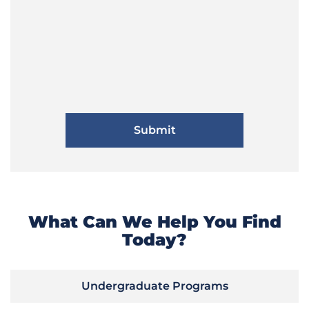
What Can We Help You Find
Today?
Undergraduate Programs