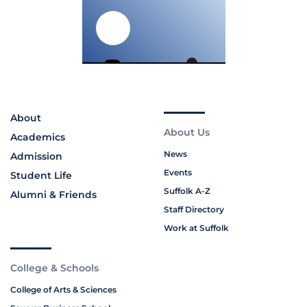
About
About Us
Academics
News
Admission
Events
Student Life
Suffolk A-Z
Alumni & Friends
Staff Directory
Work at Suffolk
College & Schools
College of Arts & Sciences