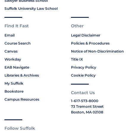
Sawyer Business School
Suffolk University Law School
Find It Fast
Other
Email
Legal Disclaimer
Course Search
Policies & Procedures
Canvas
Notice of Non-Discrimination
Workday
Title IX
EAB Navigate
Privacy Policy
Libraries & Archives
Cookie Policy
My Suffolk
Bookstore
Contact Us
Campus Resources
1-617-573-8000
73 Tremont Street
Boston, MA 02108
Follow Suffolk