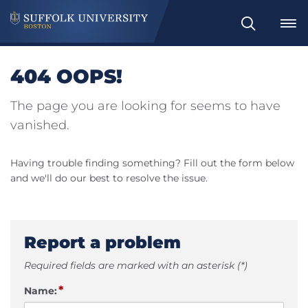
Search
404 OOPS!
The page you are looking for seems to have
vanished.
Having trouble finding something? Fill out the form below
and we'll do our best to resolve the issue.
Report a problem
Required fields are marked with an asterisk (*)
*
Name: