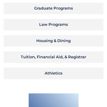
Graduate Programs
Law Programs
Housing & Dining
Tuition, Financial Aid, & Registrar
Athletics