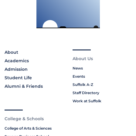
About
About Us
Academics
News
Admission
Events
Student Life
Suffolk A-Z
Alumni & Friends
Staff Directory
Work at Suffolk
College & Schools
College of Arts & Sciences