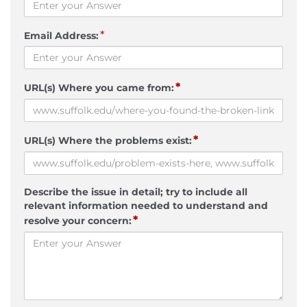
*
Email Address:
*
URL(s) Where you came from:
*
URL(s) Where the problems exist:
Describe the issue in detail; try to include all
relevant information needed to understand and
*
resolve your concern: