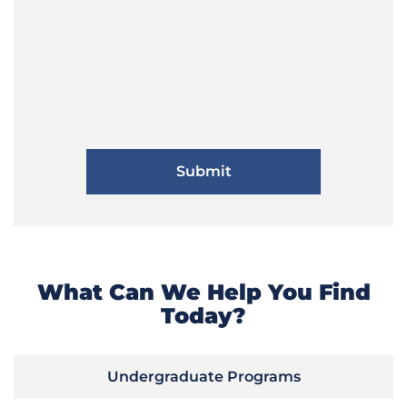
What Can We Help You Find
Today?
Undergraduate Programs