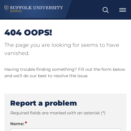
Search
404 OOPS!
The page you are looking for seems to have
vanished.
Having trouble finding something? Fill out the form below
and we'll do our best to resolve the issue.
Report a problem
Required fields are marked with an asterisk (*)
*
Name: