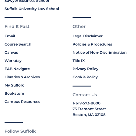
Sawyer Business School
Suffolk University Law School
Find It Fast
Other
Email
Legal Disclaimer
Course Search
Policies & Procedures
Canvas
Notice of Non-Discrimination
Workday
Title IX
EAB Navigate
Privacy Policy
Libraries & Archives
Cookie Policy
My Suffolk
Bookstore
Contact Us
Campus Resources
1-617-573-8000
73 Tremont Street
Boston, MA 02108
Follow Suffolk