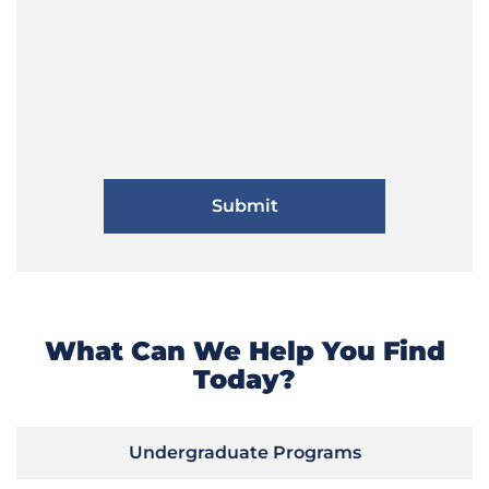
What Can We Help You Find
Today?
Undergraduate Programs