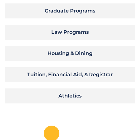
Graduate Programs
Law Programs
Housing & Dining
Tuition, Financial Aid, & Registrar
Athletics