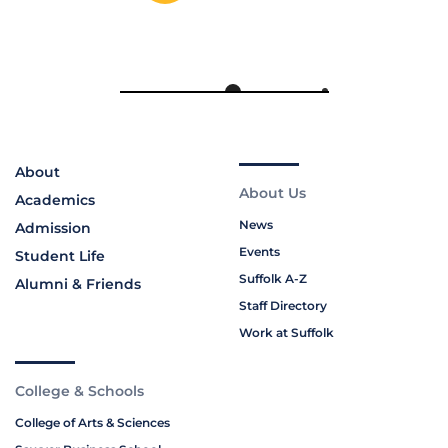
About
About Us
Academics
News
Admission
Events
Student Life
Suffolk A-Z
Alumni & Friends
Staff Directory
Work at Suffolk
College & Schools
College of Arts & Sciences