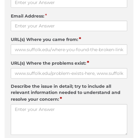
*
Email Address:
*
URL(s) Where you came from:
*
URL(s) Where the problems exist:
Describe the issue in detail; try to include all
relevant information needed to understand and
*
resolve your concern: