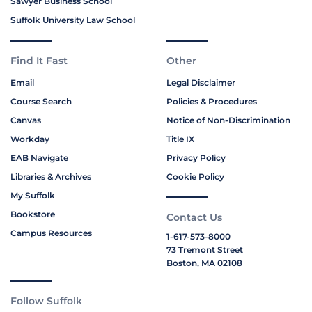
Sawyer Business School
Suffolk University Law School
Find It Fast
Other
Email
Legal Disclaimer
Course Search
Policies & Procedures
Canvas
Notice of Non-Discrimination
Workday
Title IX
EAB Navigate
Privacy Policy
Libraries & Archives
Cookie Policy
My Suffolk
Bookstore
Contact Us
Campus Resources
1-617-573-8000
73 Tremont Street
Boston, MA 02108
Follow Suffolk