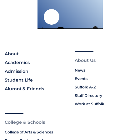
About
About Us
Academics
News
Admission
Events
Student Life
Suffolk A-Z
Alumni & Friends
Staff Directory
Work at Suffolk
College & Schools
College of Arts & Sciences