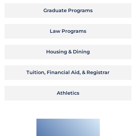
Graduate Programs
Law Programs
Housing & Dining
Tuition, Financial Aid, & Registrar
Athletics