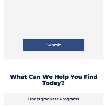
What Can We Help You Find
Today?
Undergraduate Programs