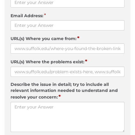
*
Email Address:
*
URL(s) Where you came from:
*
URL(s) Where the problems exist:
Describe the issue in detail; try to include all
relevant information needed to understand and
*
resolve your concern: