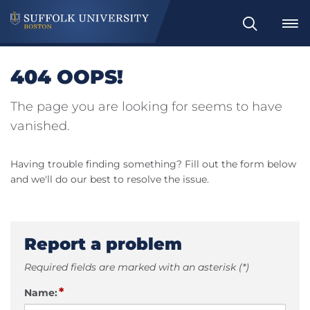
Search
404 OOPS!
The page you are looking for seems to have
vanished.
Having trouble finding something? Fill out the form below
and we'll do our best to resolve the issue.
Report a problem
Required fields are marked with an asterisk (*)
*
Name: