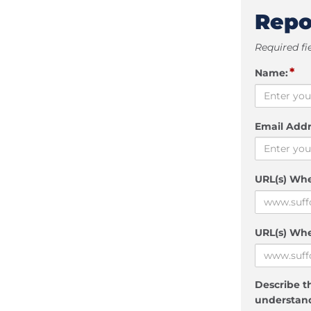
Repo
Required fi
*
Name:
Email Addr
URL(s) Wh
URL(s) Whe
Describe th
understand