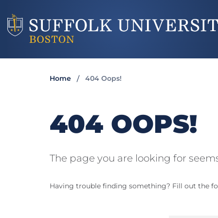
Home
404 Oops!
404 OOPS!
The page you are looking for seems
Having trouble finding something? Fill out the fo