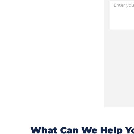
What Can We Help Yo