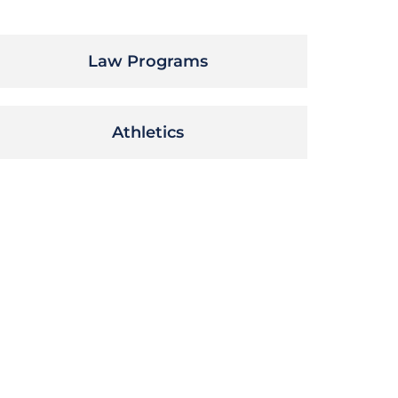
Law Programs
Athletics