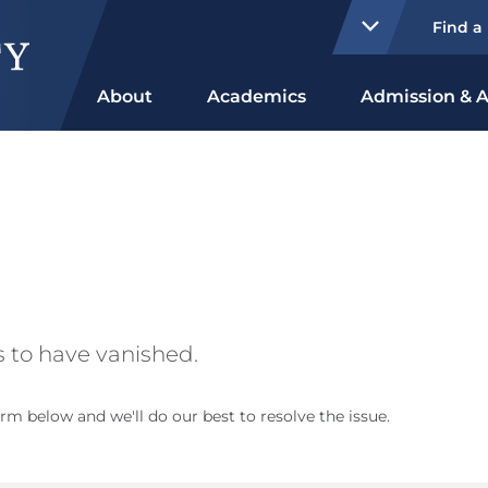
Find a
About
Academics
Admission & A
 to have vanished.
rm below and we'll do our best to resolve the issue.