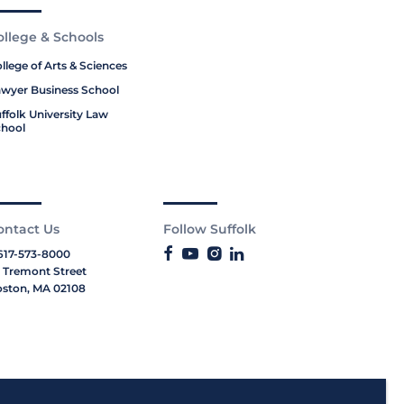
ollege & Schools
llege of Arts & Sciences
wyer Business School
ffolk University Law
hool
ontact Us
Follow Suffolk
617-573-8000
 Tremont Street
ston, MA 02108