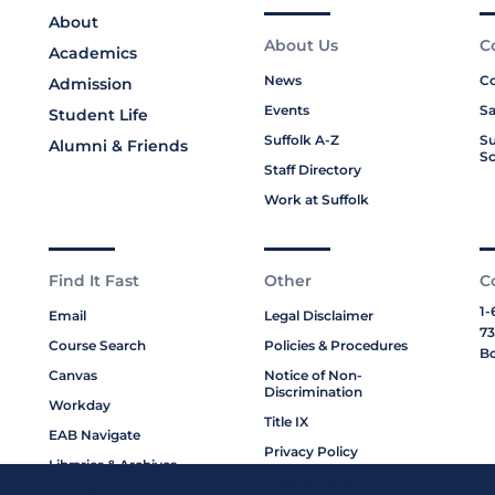
About
About Us
C
Academics
News
Co
Admission
Events
Sa
Student Life
Suffolk A-Z
Su
Alumni & Friends
Sc
Staff Directory
Work at Suffolk
Find It Fast
Other
C
1-
Email
Legal Disclaimer
73
Course Search
Policies & Procedures
Bo
Canvas
Notice of Non-
Discrimination
Workday
Title IX
EAB Navigate
Privacy Policy
Libraries & Archives
Cookie Policy
My Suffolk