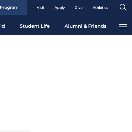
Se
 Program
Visit
Apply
Give
Athletics
To
id
Student Life
Alumni & Friends