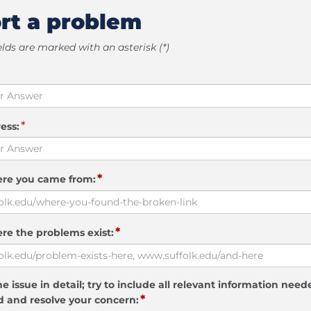
rt a problem
elds are marked with an asterisk (*)
*
ess:
*
ere you came from:
*
re the problems exist:
e issue in detail; try to include all relevant information need
*
 and resolve your concern: