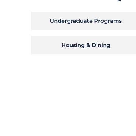
Undergraduate Programs
Housing & Dining