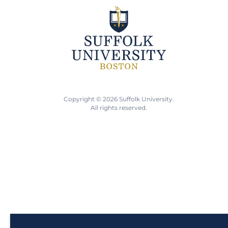
Copyright © 2026 Suffolk University.
All rights reserved.