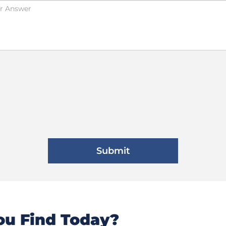
u Find Today?