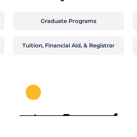
Graduate Programs
Tuition, Financial Aid, & Registrar