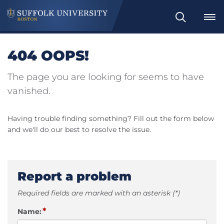
Search
404 OOPS!
The page you are looking for seems to have
vanished.
Having trouble finding something? Fill out the form below
and we'll do our best to resolve the issue.
Report a problem
Required fields are marked with an asterisk (*)
*
Name: