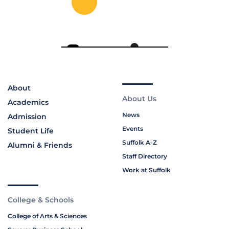
About
About Us
Academics
News
Admission
Events
Student Life
Suffolk A-Z
Alumni & Friends
Staff Directory
Work at Suffolk
College & Schools
College of Arts & Sciences