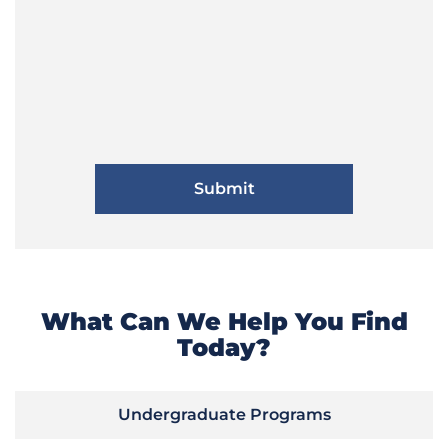
What Can We Help You Find
Today?
Undergraduate Programs