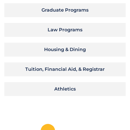
Graduate Programs
Law Programs
Housing & Dining
Tuition, Financial Aid, & Registrar
Athletics