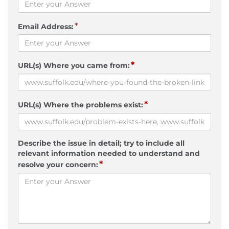
*
Email Address:
*
URL(s) Where you came from:
*
URL(s) Where the problems exist:
Describe the issue in detail; try to include all
relevant information needed to understand and
*
resolve your concern: