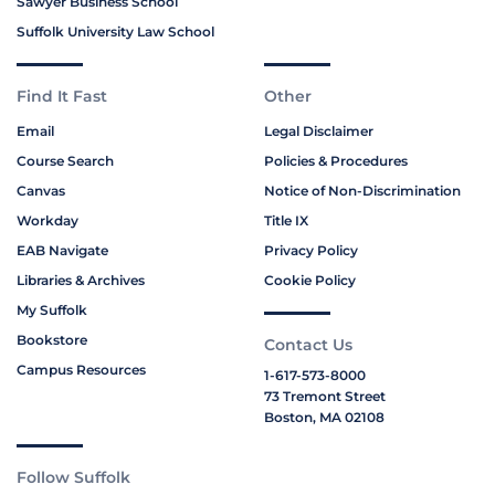
Sawyer Business School
Suffolk University Law School
Find It Fast
Other
Email
Legal Disclaimer
Course Search
Policies & Procedures
Canvas
Notice of Non-Discrimination
Workday
Title IX
EAB Navigate
Privacy Policy
Libraries & Archives
Cookie Policy
My Suffolk
Bookstore
Contact Us
Campus Resources
1-617-573-8000
73 Tremont Street
Boston, MA 02108
Follow Suffolk