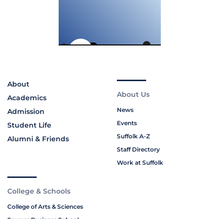
About
About Us
Academics
News
Admission
Events
Student Life
Suffolk A-Z
Alumni & Friends
Staff Directory
Work at Suffolk
College & Schools
College of Arts & Sciences