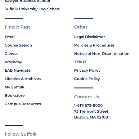
Sawyer Business School
Suffolk University Law School
Find It Fast
Other
Email
Legal Disclaimer
Course Search
Policies & Procedures
Canvas
Notice of Non-Discrimination
Workday
Title IX
EAB Navigate
Privacy Policy
Libraries & Archives
Cookie Policy
My Suffolk
Bookstore
Contact Us
Campus Resources
1-617-573-8000
73 Tremont Street
Boston, MA 02108
Follow Suffolk