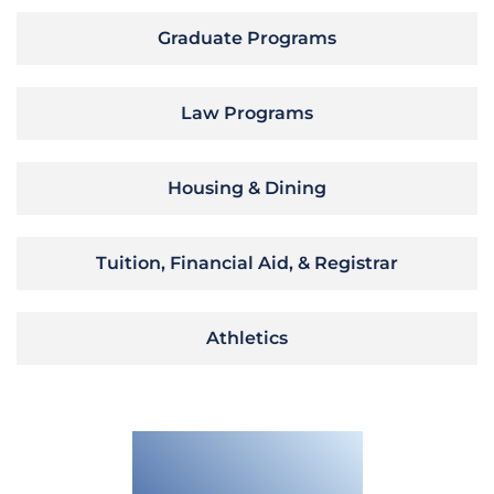
Graduate Programs
Law Programs
Housing & Dining
Tuition, Financial Aid, & Registrar
Athletics