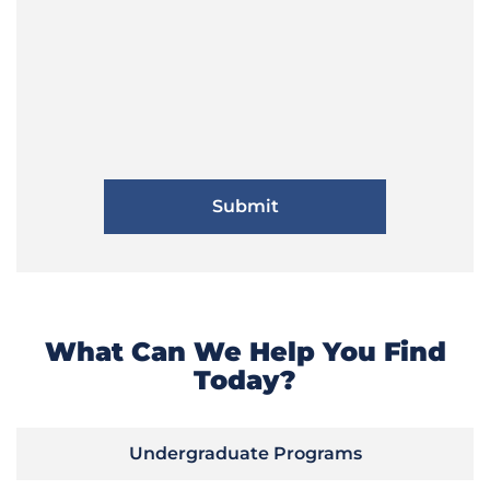
What Can We Help You Find
Today?
Undergraduate Programs