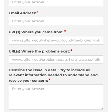
*
Email Address:
*
URL(s) Where you came from:
*
URL(s) Where the problems exist:
Describe the issue in detail; try to include all
relevant information needed to understand and
*
resolve your concern: