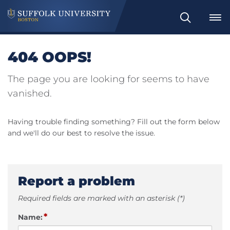
Search
404 OOPS!
The page you are looking for seems to have
vanished.
Having trouble finding something? Fill out the form below
and we'll do our best to resolve the issue.
Report a problem
Required fields are marked with an asterisk (*)
*
Name: