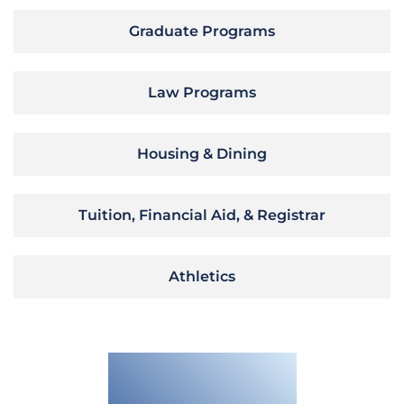
Graduate Programs
Law Programs
Housing & Dining
Tuition, Financial Aid, & Registrar
Athletics