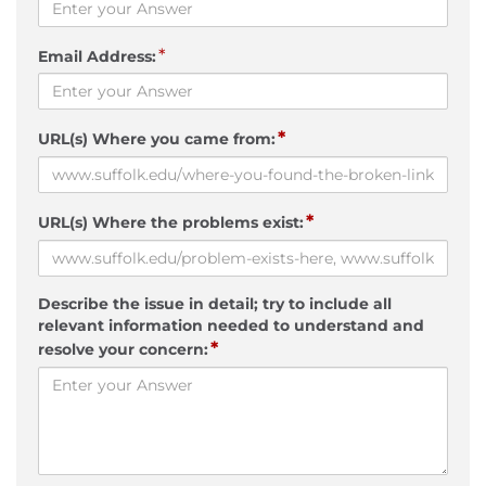
*
Email Address:
*
URL(s) Where you came from:
*
URL(s) Where the problems exist:
Describe the issue in detail; try to include all
relevant information needed to understand and
*
resolve your concern: