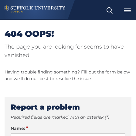
Search
404 OOPS!
The page you are looking for seems to have
vanished.
Having trouble finding something? Fill out the form below
and we'll do our best to resolve the issue.
Report a problem
Required fields are marked with an asterisk (*)
*
Name: