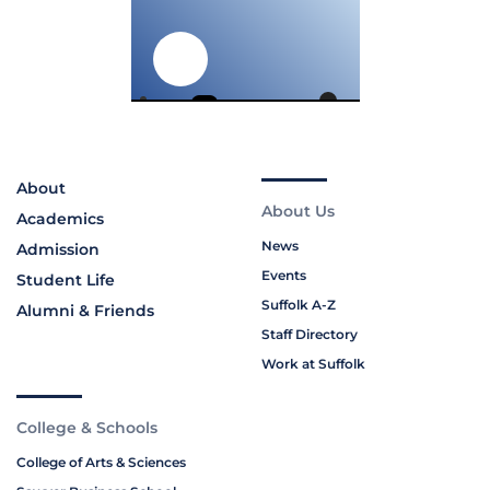
About
About Us
Academics
News
Admission
Events
Student Life
Suffolk A-Z
Alumni & Friends
Staff Directory
Work at Suffolk
College & Schools
College of Arts & Sciences