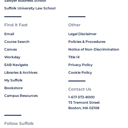
Sawyer Business School
Suffolk University Law School
Find It Fast
Other
Email
Legal Disclaimer
Course Search
Policies & Procedures
Canvas
Notice of Non-Discrimination
Workday
Title IX
EAB Navigate
Privacy Policy
Libraries & Archives
Cookie Policy
My Suffolk
Bookstore
Contact Us
Campus Resources
1-617-573-8000
73 Tremont Street
Boston, MA 02108
Follow Suffolk