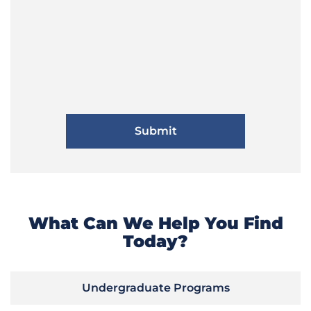
What Can We Help You Find
Today?
Undergraduate Programs