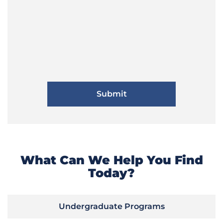
What Can We Help You Find
Today?
Undergraduate Programs