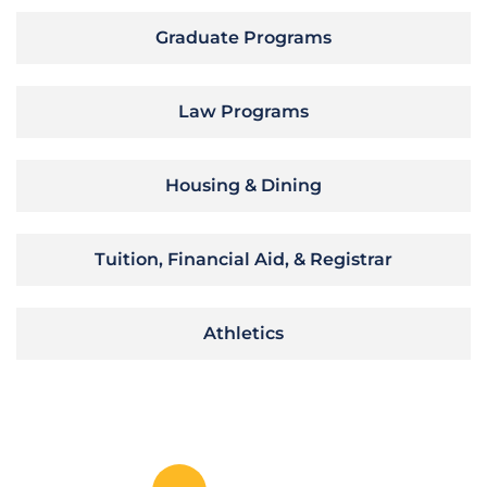
Graduate Programs
Law Programs
Housing & Dining
Tuition, Financial Aid, & Registrar
Athletics