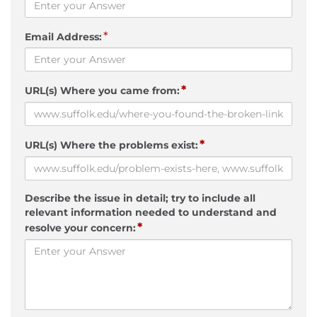
*
Email Address:
*
URL(s) Where you came from:
*
URL(s) Where the problems exist:
Describe the issue in detail; try to include all
relevant information needed to understand and
*
resolve your concern: