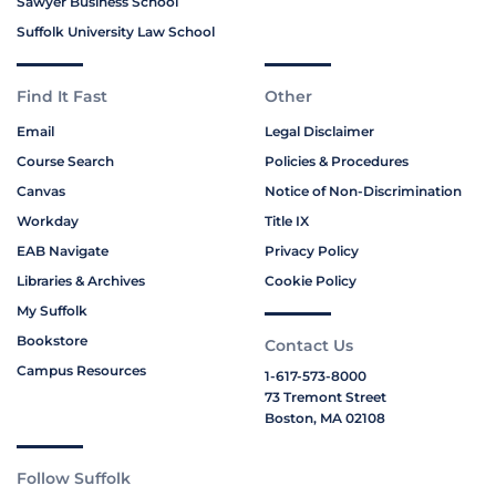
Sawyer Business School
Suffolk University Law School
Find It Fast
Other
Email
Legal Disclaimer
Course Search
Policies & Procedures
Canvas
Notice of Non-Discrimination
Workday
Title IX
EAB Navigate
Privacy Policy
Libraries & Archives
Cookie Policy
My Suffolk
Bookstore
Contact Us
Campus Resources
1-617-573-8000
73 Tremont Street
Boston, MA 02108
Follow Suffolk