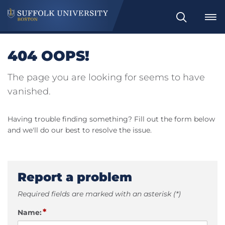
Search
404 OOPS!
The page you are looking for seems to have
vanished.
Having trouble finding something? Fill out the form below
and we'll do our best to resolve the issue.
Report a problem
Required fields are marked with an asterisk (*)
*
Name: