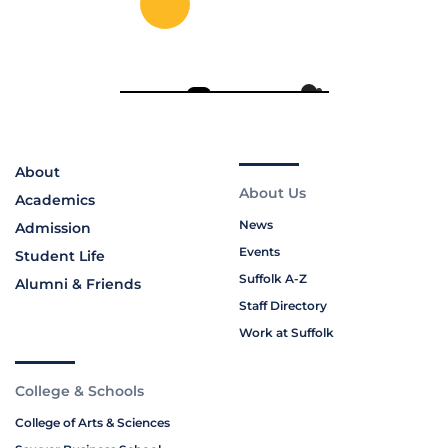
About
About Us
Academics
News
Admission
Events
Student Life
Suffolk A-Z
Alumni & Friends
Staff Directory
Work at Suffolk
College & Schools
College of Arts & Sciences