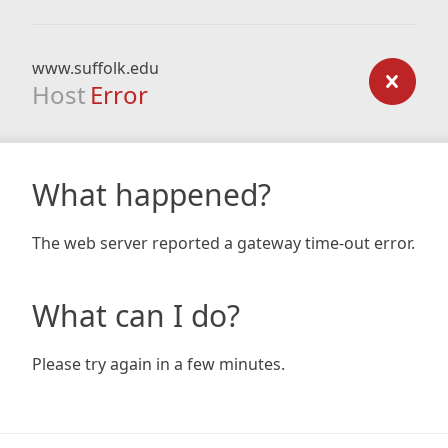
www.suffolk.edu
Host
Error
What happened?
The web server reported a gateway time-out error.
What can I do?
Please try again in a few minutes.