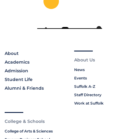
About
About Us
Academics
News
Admission
Events
Student Life
Suffolk A-Z
Alumni & Friends
Staff Directory
Work at Suffolk
College & Schools
College of Arts & Sciences