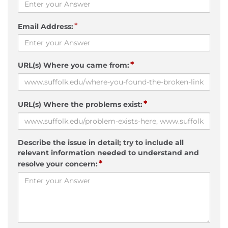
*
Email Address:
*
URL(s) Where you came from:
*
URL(s) Where the problems exist:
Describe the issue in detail; try to include all
relevant information needed to understand and
*
resolve your concern: