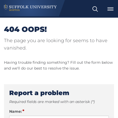
Search
404 OOPS!
The page you are looking for seems to have
vanished.
Having trouble finding something? Fill out the form below
and we'll do our best to resolve the issue.
Report a problem
Required fields are marked with an asterisk (*)
*
Name: