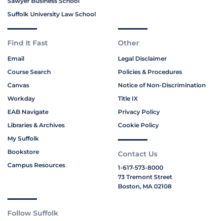
Sawyer Business School
Suffolk University Law School
Find It Fast
Other
Email
Legal Disclaimer
Course Search
Policies & Procedures
Canvas
Notice of Non-Discrimination
Workday
Title IX
EAB Navigate
Privacy Policy
Libraries & Archives
Cookie Policy
My Suffolk
Bookstore
Contact Us
Campus Resources
1-617-573-8000
73 Tremont Street
Boston, MA 02108
Follow Suffolk