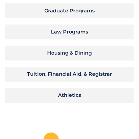
Graduate Programs
Law Programs
Housing & Dining
Tuition, Financial Aid, & Registrar
Athletics