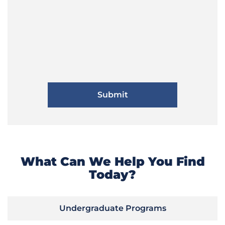
What Can We Help You Find
Today?
Undergraduate Programs