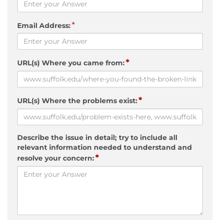
*
Email Address:
*
URL(s) Where you came from:
*
URL(s) Where the problems exist:
Describe the issue in detail; try to include all
relevant information needed to understand and
*
resolve your concern: