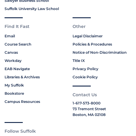
Sawyer Business School
Suffolk University Law School
Find It Fast
Other
Email
Legal Disclaimer
Course Search
Policies & Procedures
Canvas
Notice of Non-Discrimination
Workday
Title IX
EAB Navigate
Privacy Policy
Libraries & Archives
Cookie Policy
My Suffolk
Bookstore
Contact Us
Campus Resources
1-617-573-8000
73 Tremont Street
Boston, MA 02108
Follow Suffolk