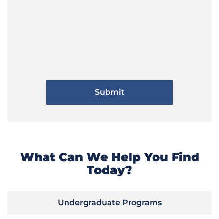
What Can We Help You Find
Today?
Undergraduate Programs