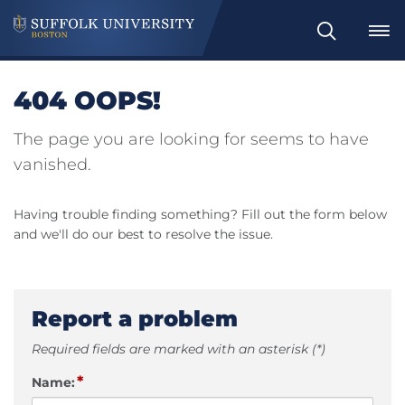
Search
404 OOPS!
The page you are looking for seems to have
vanished.
Having trouble finding something? Fill out the form below
and we'll do our best to resolve the issue.
Report a problem
Required fields are marked with an asterisk (*)
*
Name: