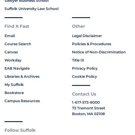
Sawyer Business School
Suffolk University Law School
Find It Fast
Other
Email
Legal Disclaimer
Course Search
Policies & Procedures
Canvas
Notice of Non-Discrimination
Workday
Title IX
EAB Navigate
Privacy Policy
Libraries & Archives
Cookie Policy
My Suffolk
Bookstore
Contact Us
Campus Resources
1-617-573-8000
73 Tremont Street
Boston, MA 02108
Follow Suffolk