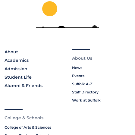
About
About Us
Academics
News
Admission
Events
Student Life
Suffolk A-Z
Alumni & Friends
Staff Directory
Work at Suffolk
College & Schools
College of Arts & Sciences