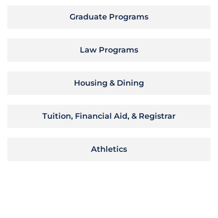
Graduate Programs
Law Programs
Housing & Dining
Tuition, Financial Aid, & Registrar
Athletics