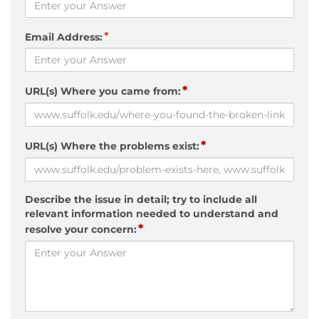
*
Email Address:
*
URL(s) Where you came from:
*
URL(s) Where the problems exist:
Describe the issue in detail; try to include all
relevant information needed to understand and
*
resolve your concern: