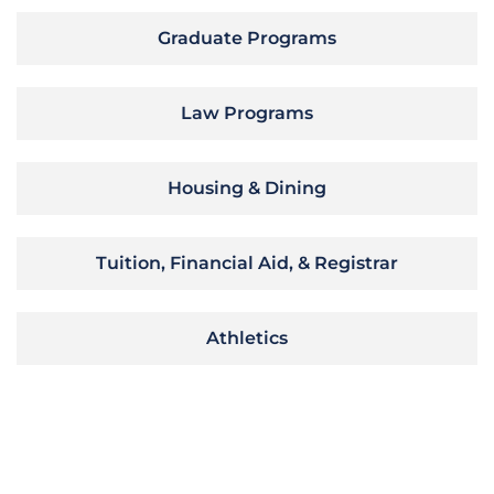
Graduate Programs
Law Programs
Housing & Dining
Tuition, Financial Aid, & Registrar
Athletics