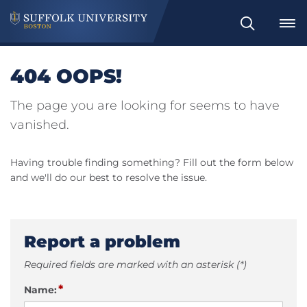
Search
404 OOPS!
The page you are looking for seems to have
vanished.
Having trouble finding something? Fill out the form below
and we'll do our best to resolve the issue.
Report a problem
Required fields are marked with an asterisk (*)
*
Name: