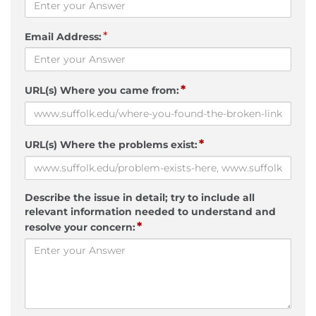
*
Email Address:
*
URL(s) Where you came from:
*
URL(s) Where the problems exist:
Describe the issue in detail; try to include all
relevant information needed to understand and
*
resolve your concern: