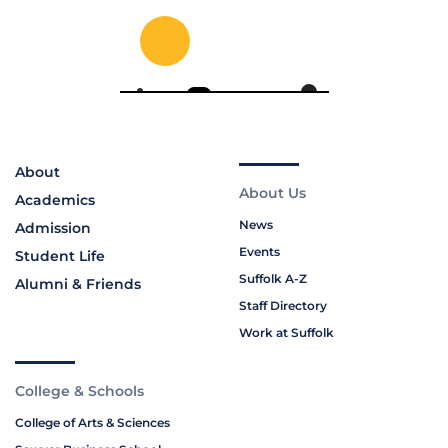
About
About Us
Academics
News
Admission
Events
Student Life
Suffolk A-Z
Alumni & Friends
Staff Directory
Work at Suffolk
College & Schools
College of Arts & Sciences