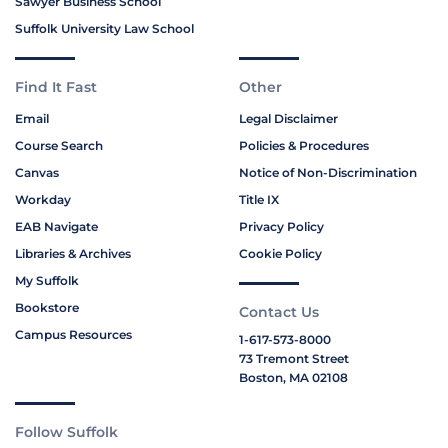
Sawyer Business School
Suffolk University Law School
Find It Fast
Other
Email
Legal Disclaimer
Course Search
Policies & Procedures
Canvas
Notice of Non-Discrimination
Workday
Title IX
EAB Navigate
Privacy Policy
Libraries & Archives
Cookie Policy
My Suffolk
Bookstore
Contact Us
Campus Resources
1-617-573-8000
73 Tremont Street
Boston, MA 02108
Follow Suffolk