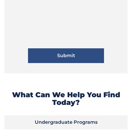
What Can We Help You Find
Today?
Undergraduate Programs