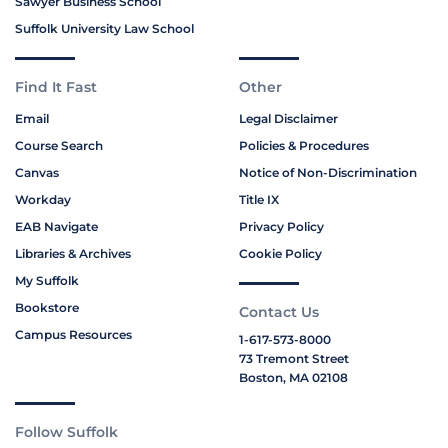
Sawyer Business School
Suffolk University Law School
Find It Fast
Other
Email
Legal Disclaimer
Course Search
Policies & Procedures
Canvas
Notice of Non-Discrimination
Workday
Title IX
EAB Navigate
Privacy Policy
Libraries & Archives
Cookie Policy
My Suffolk
Bookstore
Contact Us
Campus Resources
1-617-573-8000
73 Tremont Street
Boston, MA 02108
Follow Suffolk