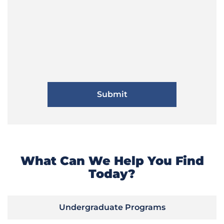
What Can We Help You Find
Today?
Undergraduate Programs