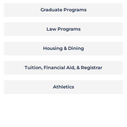
Graduate Programs
Law Programs
Housing & Dining
Tuition, Financial Aid, & Registrar
Athletics