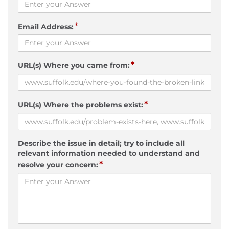
*
Email Address:
*
URL(s) Where you came from:
*
URL(s) Where the problems exist:
Describe the issue in detail; try to include all
relevant information needed to understand and
*
resolve your concern: