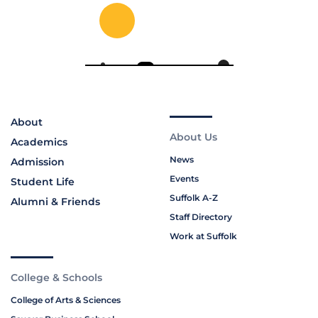
About
About Us
Academics
News
Admission
Events
Student Life
Suffolk A-Z
Alumni & Friends
Staff Directory
Work at Suffolk
College & Schools
College of Arts & Sciences