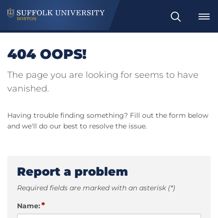
Search
404 OOPS!
The page you are looking for seems to have
vanished.
Having trouble finding something? Fill out the form below
and we'll do our best to resolve the issue.
Report a problem
Required fields are marked with an asterisk (*)
*
Name: