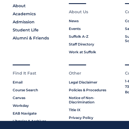
About
About Us
C
Academics
News
Co
Admission
Events
Sa
Student Life
Suffolk A-Z
Su
Alumni & Friends
Sc
Staff Directory
Work at Suffolk
Find It Fast
Other
C
1-
Email
Legal Disclaimer
73
Course Search
Policies & Procedures
Bo
Canvas
Notice of Non-
Discrimination
Workday
Title IX
EAB Navigate
Privacy Policy
Libraries & Archives
Cookie Policy
My Suffolk