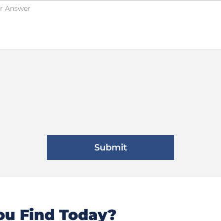
u Find Today?