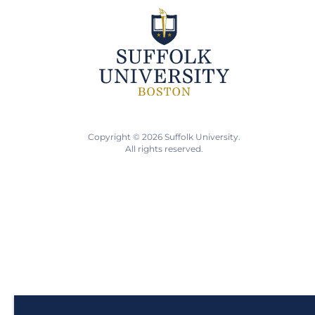
Copyright © 2026 Suffolk University.
All rights reserved.