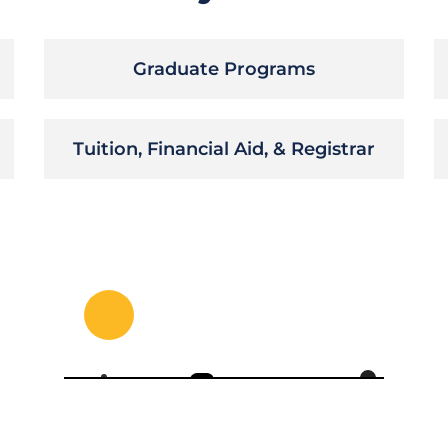
Graduate Programs
Tuition, Financial Aid, & Registrar