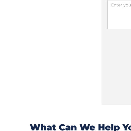
What Can We Help Yo