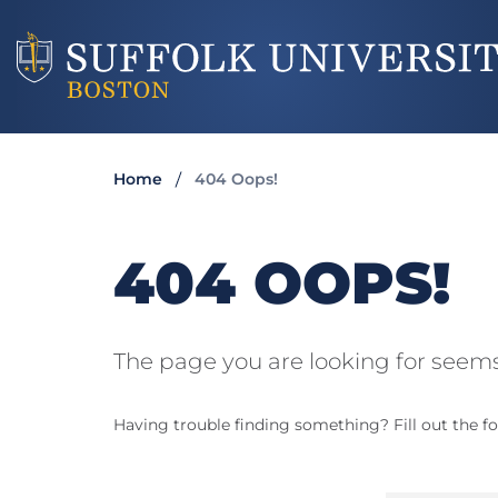
Home
404 Oops!
404 OOPS!
The page you are looking for seems
Having trouble finding something? Fill out the fo