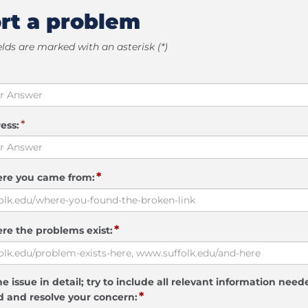
rt a problem
elds are marked with an asterisk (*)
*
ess:
*
ere you came from:
*
re the problems exist:
e issue in detail; try to include all relevant information need
*
 and resolve your concern: