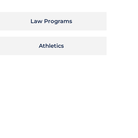
Law Programs
Athletics