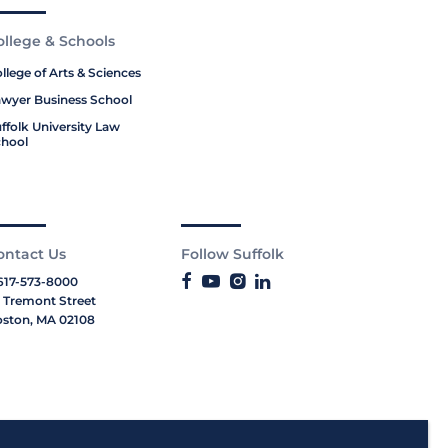
ollege & Schools
llege of Arts & Sciences
wyer Business School
ffolk University Law
hool
ontact Us
Follow Suffolk
617-573-8000
 Tremont Street
ston, MA 02108