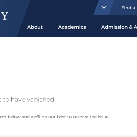
Find a
About
Academics
Admission & A
 to have vanished.
rm below and we'll do our best to resolve the issue.