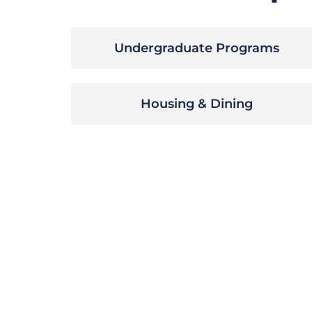
Undergraduate Programs
Housing & Dining