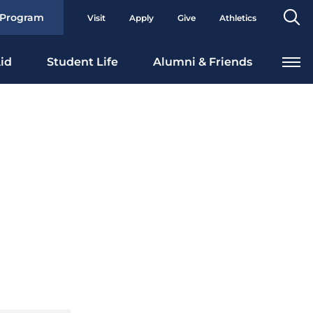
Se
 Program
Visit
Apply
Give
Athletics
To
id
Student Life
Alumni & Friends