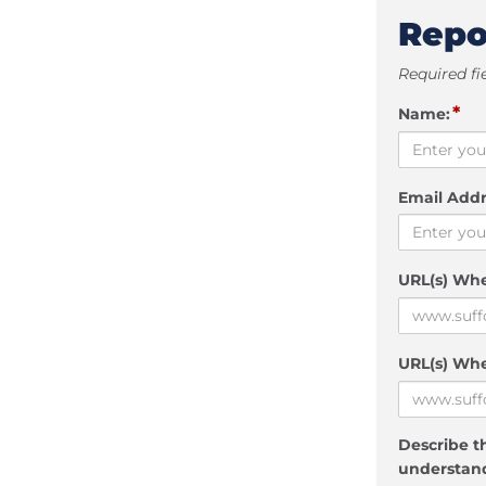
Repo
Required fi
*
Name:
Email Addr
URL(s) Wh
URL(s) Whe
Describe th
understand