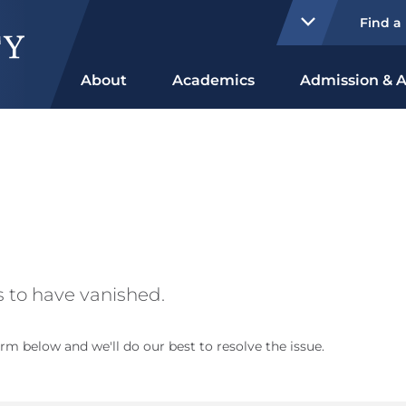
Find a
About
Academics
Admission & A
 to have vanished.
rm below and we'll do our best to resolve the issue.