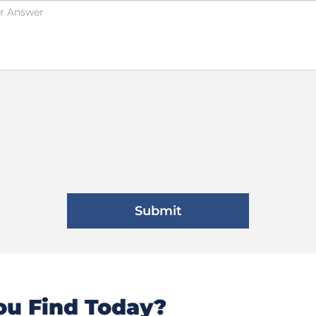
u Find Today?