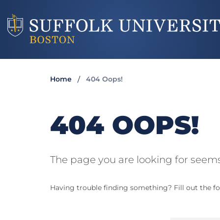
Home
404 Oops!
404 OOPS!
The page you are looking for seems
Having trouble finding something? Fill out the fo