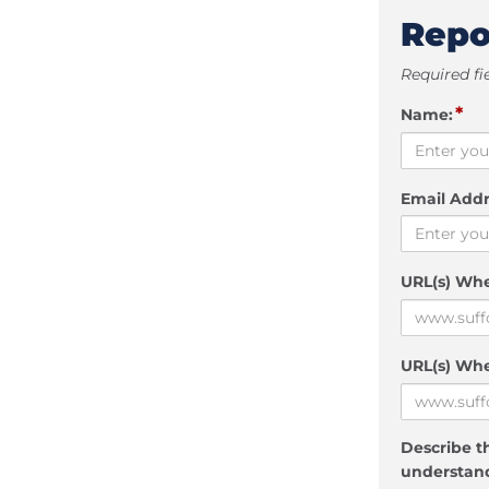
Repo
Required fi
*
Name:
Email Addr
URL(s) Wh
URL(s) Whe
Describe th
understand