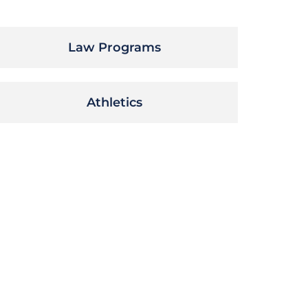
Law Programs
Athletics