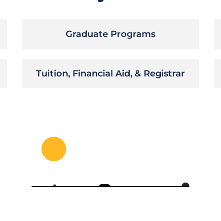
Graduate Programs
Tuition, Financial Aid, & Registrar