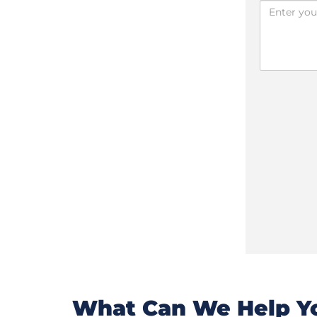
What Can We Help Yo