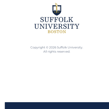
Copyright © 2026 Suffolk University.
All rights reserved.