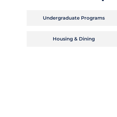
Undergraduate Programs
Housing & Dining