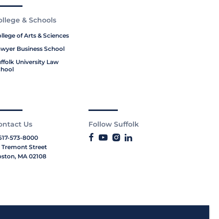
ollege & Schools
llege of Arts & Sciences
wyer Business School
ffolk University Law
hool
ontact Us
Follow Suffolk
617-573-8000
 Tremont Street
ston, MA 02108