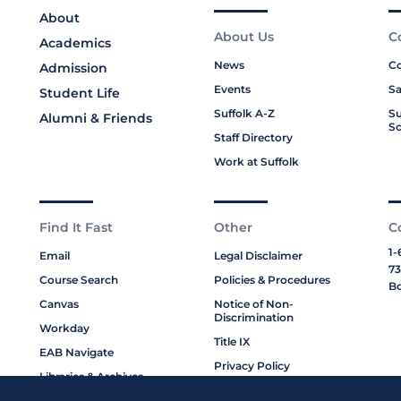
About
About Us
C
Academics
News
Co
Admission
Events
Sa
Student Life
Suffolk A-Z
Su
Alumni & Friends
Sc
Staff Directory
Work at Suffolk
Find It Fast
Other
C
1-
Email
Legal Disclaimer
73
Course Search
Policies & Procedures
Bo
Canvas
Notice of Non-
Discrimination
Workday
Title IX
EAB Navigate
Privacy Policy
Libraries & Archives
Cookie Policy
My Suffolk