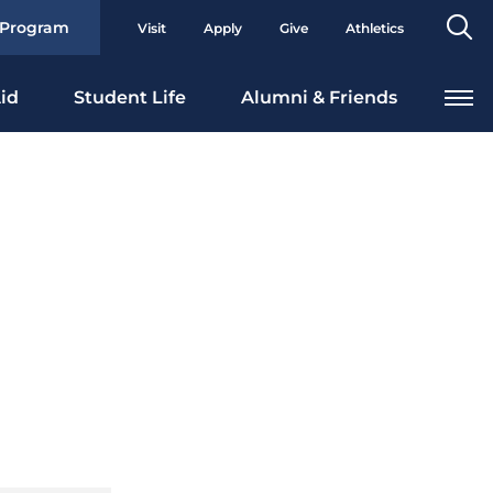
Se
 Program
Visit
Apply
Give
Athletics
To
id
Student Life
Alumni & Friends