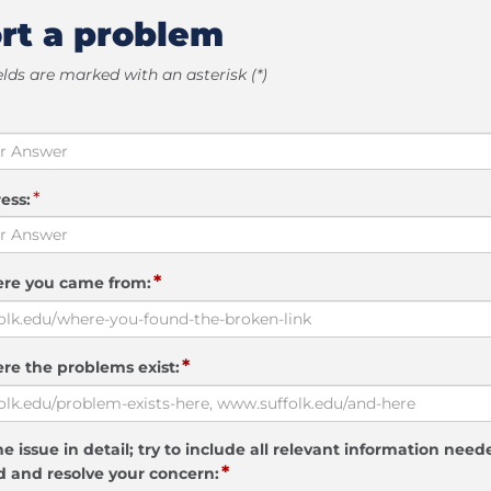
rt a problem
elds are marked with an asterisk (*)
*
ess:
*
ere you came from:
*
re the problems exist:
e issue in detail; try to include all relevant information need
*
 and resolve your concern: