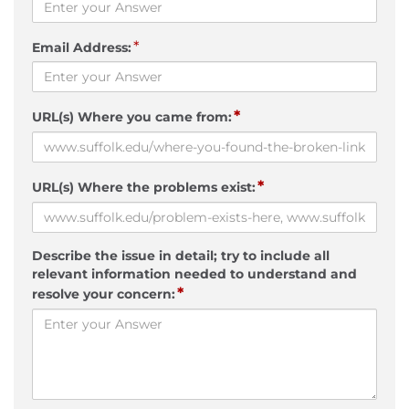
*
Email Address:
*
URL(s) Where you came from:
*
URL(s) Where the problems exist:
Describe the issue in detail; try to include all
relevant information needed to understand and
*
resolve your concern: