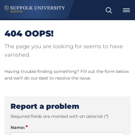
Search
404 OOPS!
The page you are looking for seems to have
vanished.
Having trouble finding something? Fill out the form below
and we'll do our best to resolve the issue.
Report a problem
Required fields are marked with an asterisk (*)
*
Name: