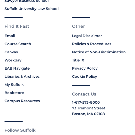
Sawyer Business School
Suffolk University Law School
Find It Fast
Other
Email
Legal Disclaimer
Course Search
Policies & Procedures
Canvas
Notice of Non-Discrimination
Workday
Title IX
EAB Navigate
Privacy Policy
Libraries & Archives
Cookie Policy
My Suffolk
Bookstore
Contact Us
Campus Resources
1-617-573-8000
73 Tremont Street
Boston, MA 02108
Follow Suffolk