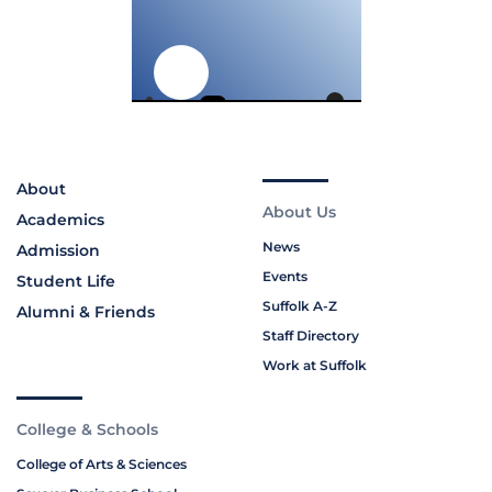
About
About Us
Academics
News
Admission
Events
Student Life
Suffolk A-Z
Alumni & Friends
Staff Directory
Work at Suffolk
College & Schools
College of Arts & Sciences