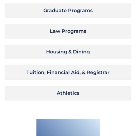
Graduate Programs
Law Programs
Housing & Dining
Tuition, Financial Aid, & Registrar
Athletics