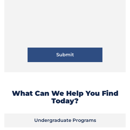
What Can We Help You Find
Today?
Undergraduate Programs