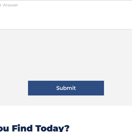
u Find Today?