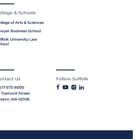
ollege & Schools
llege of Arts & Sciences
wyer Business School
ffolk University Law
hool
ontact Us
Follow Suffolk
617-573-8000
 Tremont Street
ston, MA 02108