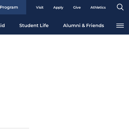
Se
 Program
Visit
Apply
Give
Athletics
To
id
Student Life
Alumni & Friends