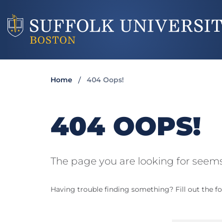
Home
404 Oops!
404 OOPS!
The page you are looking for seems
Having trouble finding something? Fill out the fo