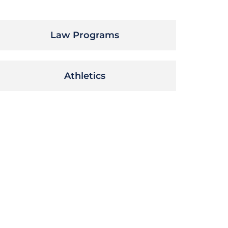
Law Programs
Athletics