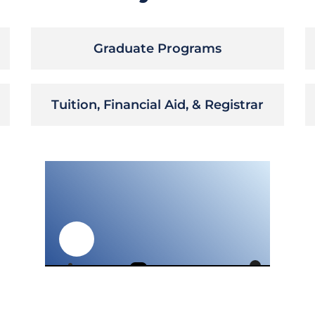
Graduate Programs
Tuition, Financial Aid, & Registrar