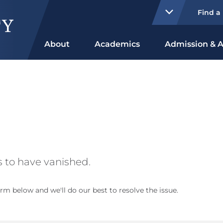
Find a
About
Academics
Admission & A
 to have vanished.
rm below and we'll do our best to resolve the issue.