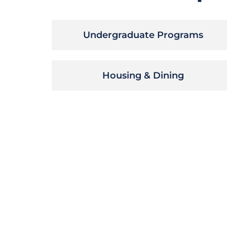
Undergraduate Programs
Housing & Dining