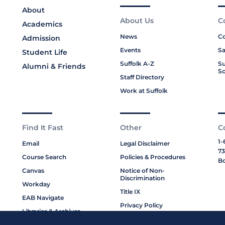
About
About Us
C
Academics
News
Co
Admission
Events
Sa
Student Life
Suffolk A-Z
Su
Alumni & Friends
Sc
Staff Directory
Work at Suffolk
Find It Fast
Other
C
1-
Email
Legal Disclaimer
73
Course Search
Policies & Procedures
Bo
Canvas
Notice of Non-
Discrimination
Workday
Title IX
EAB Navigate
Privacy Policy
Libraries & Archives
Cookie Policy
My Suffolk