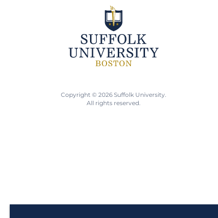
Copyright © 2026 Suffolk University.
All rights reserved.