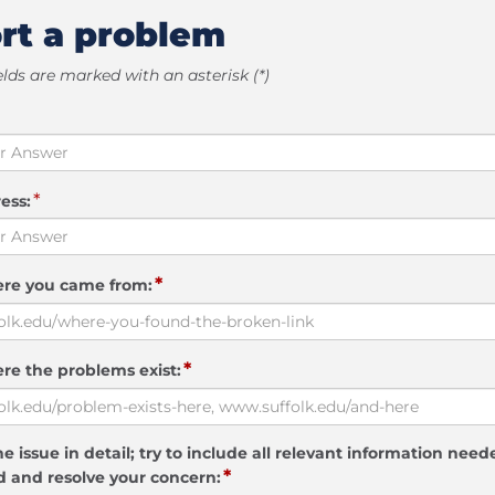
rt a problem
elds are marked with an asterisk (*)
*
ess:
*
ere you came from:
*
re the problems exist:
e issue in detail; try to include all relevant information need
*
 and resolve your concern: