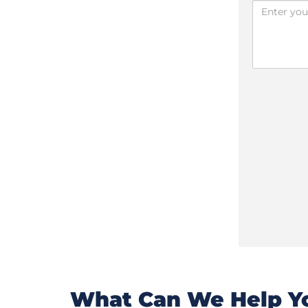
What Can We Help Yo