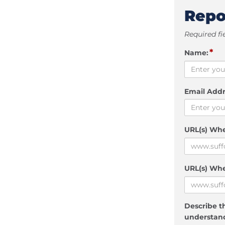
Repo
Required fi
*
Name:
Email Addr
URL(s) Wh
URL(s) Whe
Describe th
understand