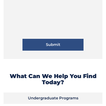
What Can We Help You Find
Today?
Undergraduate Programs