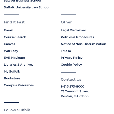
Sawyer Business School
Suffolk University Law School
Find It Fast
Other
Email
Legal Disclaimer
Course Search
Policies & Procedures
Canvas
Notice of Non-Discrimination
Workday
Title IX
EAB Navigate
Privacy Policy
Libraries & Archives
Cookie Policy
My Suffolk
Bookstore
Contact Us
Campus Resources
1-617-573-8000
73 Tremont Street
Boston, MA 02108
Follow Suffolk