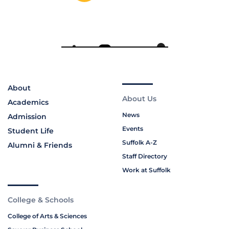
About
About Us
Academics
News
Admission
Events
Student Life
Suffolk A-Z
Alumni & Friends
Staff Directory
Work at Suffolk
College & Schools
College of Arts & Sciences