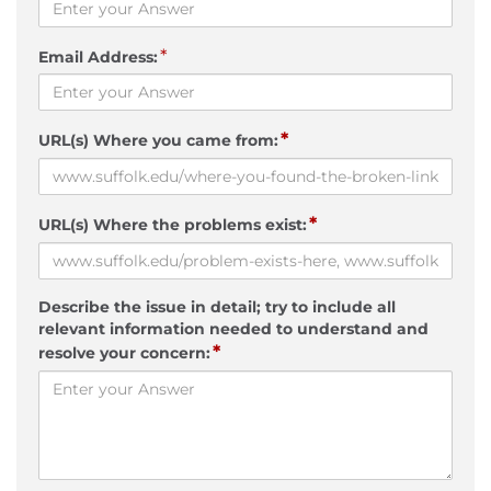
*
Email Address:
*
URL(s) Where you came from:
*
URL(s) Where the problems exist:
Describe the issue in detail; try to include all
relevant information needed to understand and
*
resolve your concern: