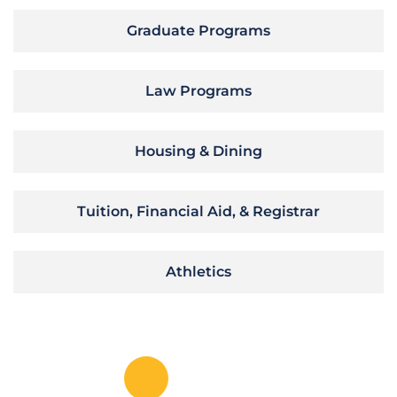
Graduate Programs
Law Programs
Housing & Dining
Tuition, Financial Aid, & Registrar
Athletics