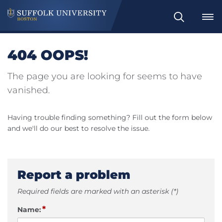
Search
404 OOPS!
The page you are looking for seems to have
vanished.
Having trouble finding something? Fill out the form below
and we'll do our best to resolve the issue.
Report a problem
Required fields are marked with an asterisk (*)
*
Name: