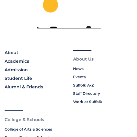
About
About Us
Academics
News
Admission
Events
Student Life
Suffolk A-Z
Alumni & Friends
Staff Directory
Work at Suffolk
College & Schools
College of Arts & Sciences