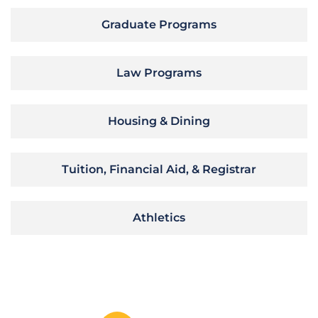
Graduate Programs
Law Programs
Housing & Dining
Tuition, Financial Aid, & Registrar
Athletics