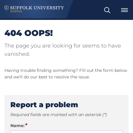
Search
404 OOPS!
The page you are looking for seems to have
vanished.
Having trouble finding something? Fill out the form below
and we'll do our best to resolve the issue.
Report a problem
Required fields are marked with an asterisk (*)
*
Name: