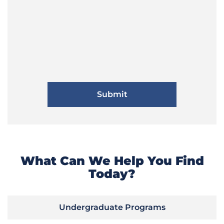
What Can We Help You Find
Today?
Undergraduate Programs