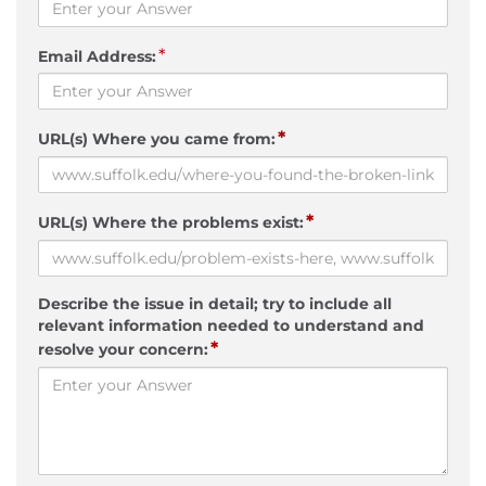
*
Email Address:
*
URL(s) Where you came from:
*
URL(s) Where the problems exist:
Describe the issue in detail; try to include all
relevant information needed to understand and
*
resolve your concern: