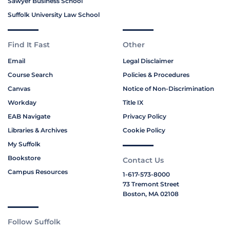
Sawyer Business School
Suffolk University Law School
Find It Fast
Other
Email
Legal Disclaimer
Course Search
Policies & Procedures
Canvas
Notice of Non-Discrimination
Workday
Title IX
EAB Navigate
Privacy Policy
Libraries & Archives
Cookie Policy
My Suffolk
Bookstore
Contact Us
Campus Resources
1-617-573-8000
73 Tremont Street
Boston, MA 02108
Follow Suffolk