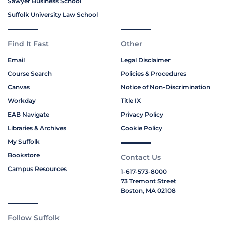
Sawyer Business School
Suffolk University Law School
Find It Fast
Other
Email
Legal Disclaimer
Course Search
Policies & Procedures
Canvas
Notice of Non-Discrimination
Workday
Title IX
EAB Navigate
Privacy Policy
Libraries & Archives
Cookie Policy
My Suffolk
Bookstore
Contact Us
Campus Resources
1-617-573-8000
73 Tremont Street
Boston, MA 02108
Follow Suffolk