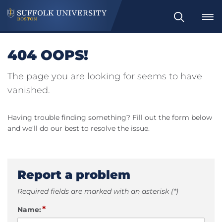
Search
404 OOPS!
The page you are looking for seems to have
vanished.
Having trouble finding something? Fill out the form below
and we'll do our best to resolve the issue.
Report a problem
Required fields are marked with an asterisk (*)
*
Name: