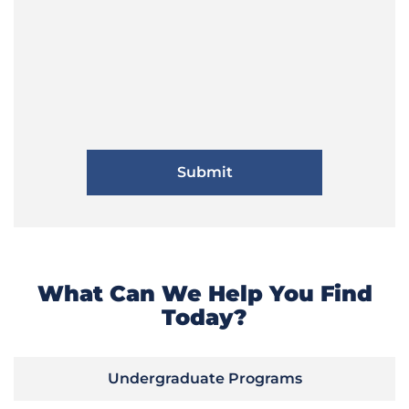
What Can We Help You Find
Today?
Undergraduate Programs