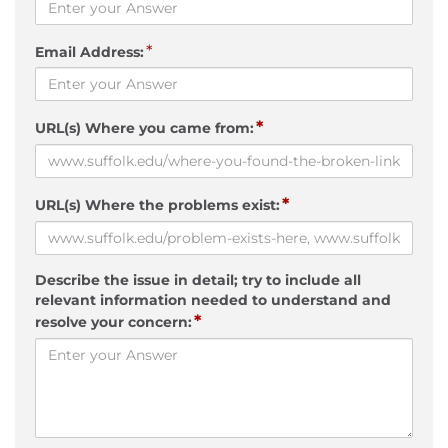
*
Email Address:
*
URL(s) Where you came from:
*
URL(s) Where the problems exist:
Describe the issue in detail; try to include all
relevant information needed to understand and
*
resolve your concern: