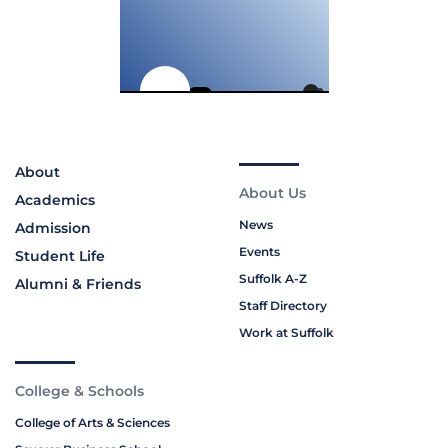
About
About Us
Academics
News
Admission
Events
Student Life
Suffolk A-Z
Alumni & Friends
Staff Directory
Work at Suffolk
College & Schools
College of Arts & Sciences