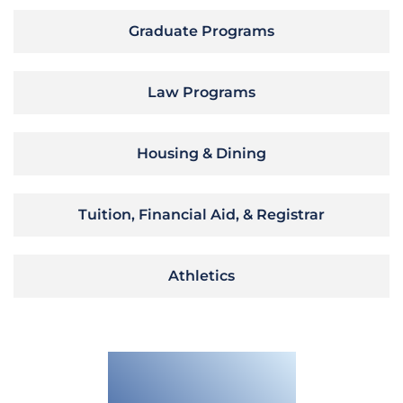
Graduate Programs
Law Programs
Housing & Dining
Tuition, Financial Aid, & Registrar
Athletics