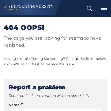
Search
404 OOPS!
The page you are looking for seems to have
vanished.
Having trouble finding something? Fill out the form below
and we'll do our best to resolve the issue.
Report a problem
Required fields are marked with an asterisk (*)
*
Name: