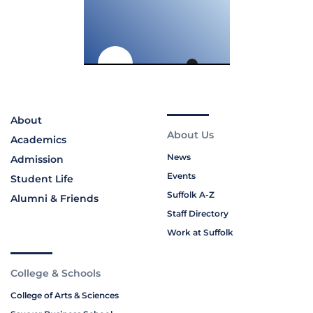
About
About Us
Academics
News
Admission
Events
Student Life
Suffolk A-Z
Alumni & Friends
Staff Directory
Work at Suffolk
College & Schools
College of Arts & Sciences