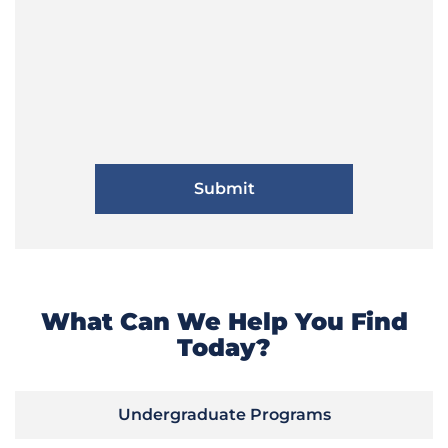
What Can We Help You Find
Today?
Undergraduate Programs