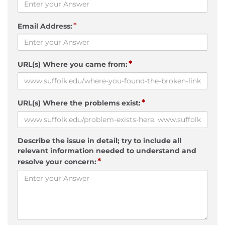
*
Email Address:
*
URL(s) Where you came from:
*
URL(s) Where the problems exist:
Describe the issue in detail; try to include all
relevant information needed to understand and
*
resolve your concern: