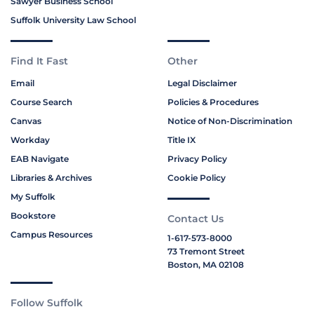
Sawyer Business School
Suffolk University Law School
Find It Fast
Other
Email
Legal Disclaimer
Course Search
Policies & Procedures
Canvas
Notice of Non-Discrimination
Workday
Title IX
EAB Navigate
Privacy Policy
Libraries & Archives
Cookie Policy
My Suffolk
Bookstore
Contact Us
Campus Resources
1-617-573-8000
73 Tremont Street
Boston, MA 02108
Follow Suffolk