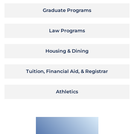
Graduate Programs
Law Programs
Housing & Dining
Tuition, Financial Aid, & Registrar
Athletics