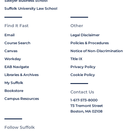
Sawyer Business School
Suffolk University Law School
Find It Fast
Other
Email
Legal Disclaimer
Course Search
Policies & Procedures
Canvas
Notice of Non-Discrimination
Workday
Title IX
EAB Navigate
Privacy Policy
Libraries & Archives
Cookie Policy
My Suffolk
Bookstore
Contact Us
Campus Resources
1-617-573-8000
73 Tremont Street
Boston, MA 02108
Follow Suffolk