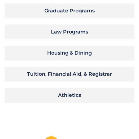
Graduate Programs
Law Programs
Housing & Dining
Tuition, Financial Aid, & Registrar
Athletics