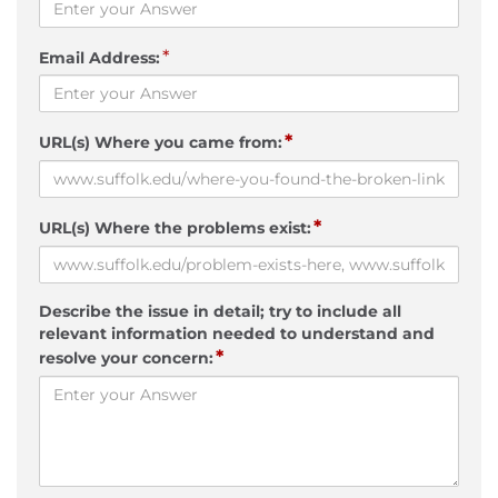
*
Email Address:
*
URL(s) Where you came from:
*
URL(s) Where the problems exist:
Describe the issue in detail; try to include all
relevant information needed to understand and
*
resolve your concern: