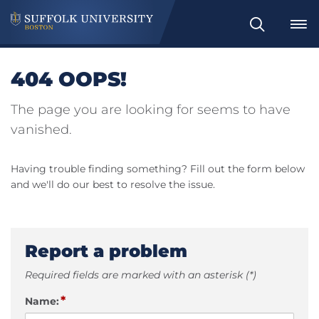
Search
404 OOPS!
The page you are looking for seems to have
vanished.
Having trouble finding something? Fill out the form below
and we'll do our best to resolve the issue.
Report a problem
Required fields are marked with an asterisk (*)
*
Name: