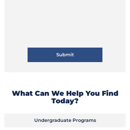
What Can We Help You Find
Today?
Undergraduate Programs