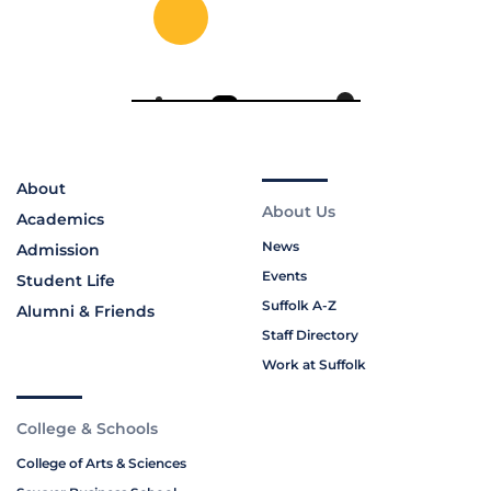
About
About Us
Academics
News
Admission
Events
Student Life
Suffolk A-Z
Alumni & Friends
Staff Directory
Work at Suffolk
College & Schools
College of Arts & Sciences