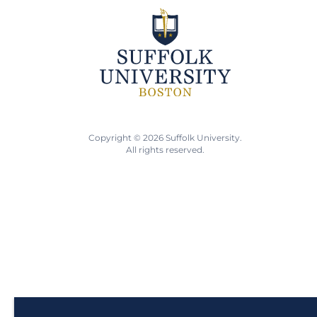
Copyright © 2026 Suffolk University.
All rights reserved.