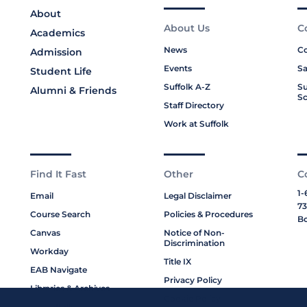
About
About Us
C
Academics
News
Co
Admission
Events
Sa
Student Life
Suffolk A-Z
Su
Alumni & Friends
Sc
Staff Directory
Work at Suffolk
Find It Fast
Other
C
1-
Email
Legal Disclaimer
73
Course Search
Policies & Procedures
Bo
Canvas
Notice of Non-
Discrimination
Workday
Title IX
EAB Navigate
Privacy Policy
Libraries & Archives
Cookie Policy
My Suffolk