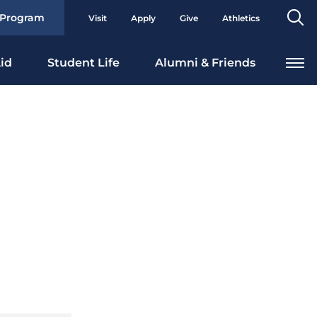
Se
 Program
Visit
Apply
Give
Athletics
To
id
Student Life
Alumni & Friends