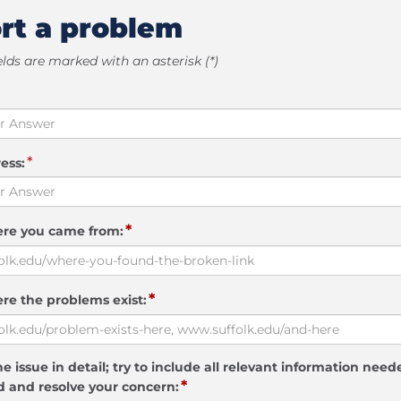
rt a problem
elds are marked with an asterisk (*)
*
ess:
*
ere you came from:
*
re the problems exist:
e issue in detail; try to include all relevant information need
*
 and resolve your concern: