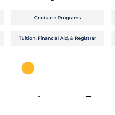
Graduate Programs
Tuition, Financial Aid, & Registrar