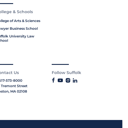
ollege & Schools
llege of Arts & Sciences
wyer Business School
ffolk University Law
hool
ontact Us
Follow Suffolk
617-573-8000
 Tremont Street
ston, MA 02108