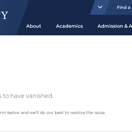
Find a
About
Academics
Admission & A
 to have vanished.
rm below and we'll do our best to resolve the issue.