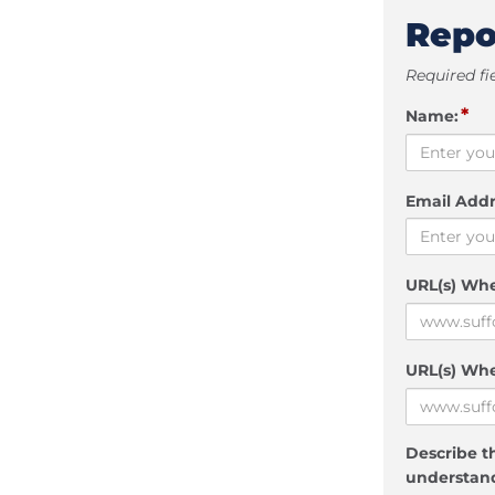
Repo
Required fi
*
Name:
Email Addr
URL(s) Wh
URL(s) Whe
Describe th
understand