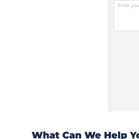
What Can We Help Yo