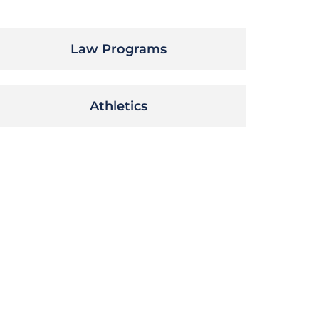
Law Programs
Athletics