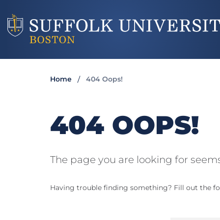
Home
404 Oops!
404 OOPS!
The page you are looking for seems
Having trouble finding something? Fill out the fo