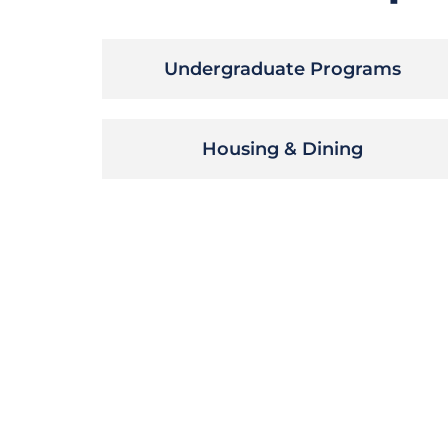
Undergraduate Programs
Housing & Dining