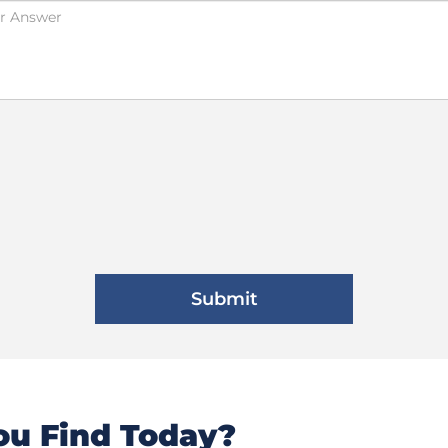
u Find Today?