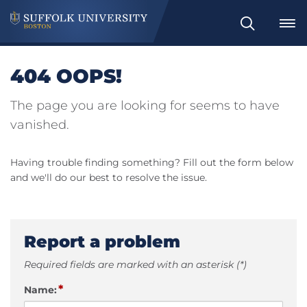
Search
404 OOPS!
The page you are looking for seems to have
vanished.
Having trouble finding something? Fill out the form below
and we'll do our best to resolve the issue.
Report a problem
Required fields are marked with an asterisk (*)
*
Name: