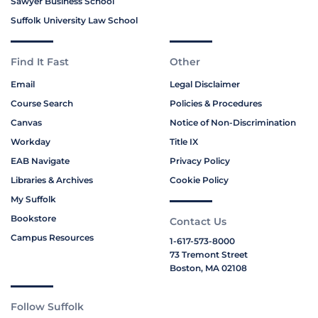
Sawyer Business School
Suffolk University Law School
Find It Fast
Other
Email
Legal Disclaimer
Course Search
Policies & Procedures
Canvas
Notice of Non-Discrimination
Workday
Title IX
EAB Navigate
Privacy Policy
Libraries & Archives
Cookie Policy
My Suffolk
Bookstore
Contact Us
Campus Resources
1-617-573-8000
73 Tremont Street
Boston, MA 02108
Follow Suffolk