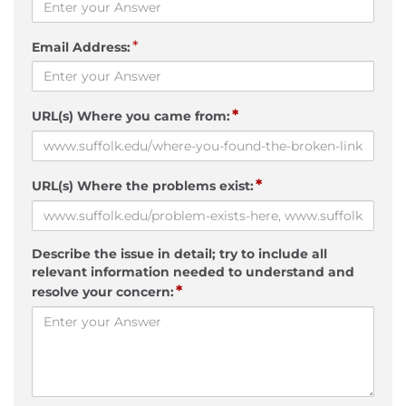
*
Email Address:
*
URL(s) Where you came from:
*
URL(s) Where the problems exist:
Describe the issue in detail; try to include all
relevant information needed to understand and
*
resolve your concern: