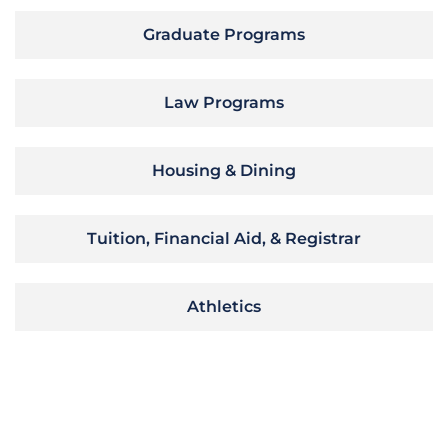
Graduate Programs
Law Programs
Housing & Dining
Tuition, Financial Aid, & Registrar
Athletics