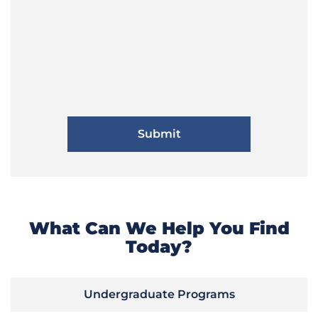
What Can We Help You Find
Today?
Undergraduate Programs