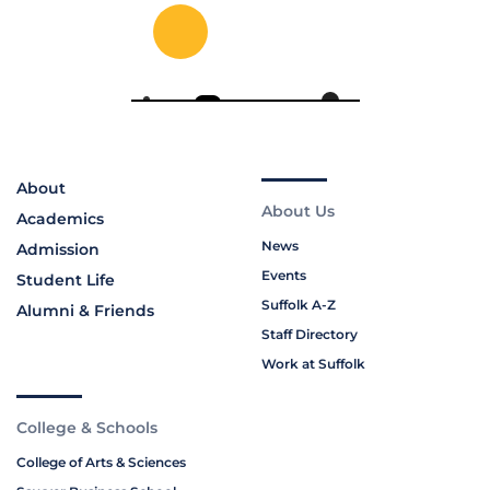
About
About Us
Academics
News
Admission
Events
Student Life
Suffolk A-Z
Alumni & Friends
Staff Directory
Work at Suffolk
College & Schools
College of Arts & Sciences