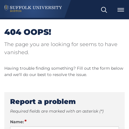
Search
404 OOPS!
The page you are looking for seems to have
vanished.
Having trouble finding something? Fill out the form below
and we'll do our best to resolve the issue.
Report a problem
Required fields are marked with an asterisk (*)
*
Name: