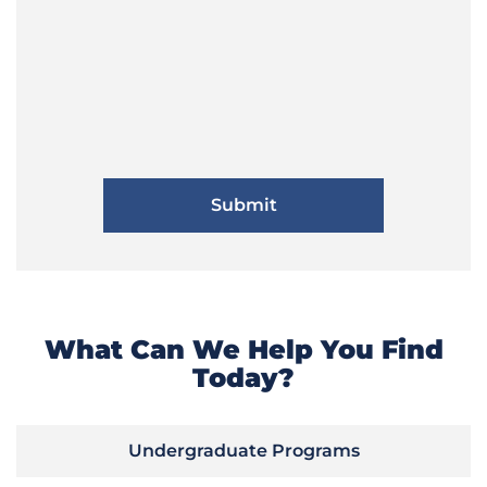
What Can We Help You Find
Today?
Undergraduate Programs