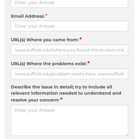
*
Email Address:
*
URL(s) Where you came from:
*
URL(s) Where the problems exist:
Describe the issue in detail; try to include all
relevant information needed to understand and
*
resolve your concern: