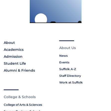
About
About Us
Academics
News
Admission
Events
Student Life
Suffolk A-Z
Alumni & Friends
Staff Directory
Work at Suffolk
College & Schools
College of Arts & Sciences