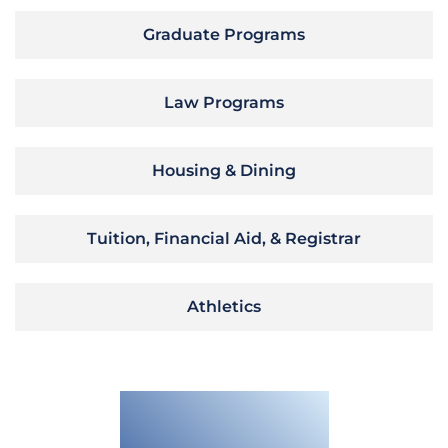
Graduate Programs
Law Programs
Housing & Dining
Tuition, Financial Aid, & Registrar
Athletics