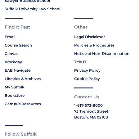
Sawyer Business School
Suffolk University Law School
Find It Fast
Other
Email
Legal Disclaimer
Course Search
Policies & Procedures
Canvas
Notice of Non-Discrimination
Workday
Title IX
EAB Navigate
Privacy Policy
Libraries & Archives
Cookie Policy
My Suffolk
Bookstore
Contact Us
Campus Resources
1-617-573-8000
73 Tremont Street
Boston, MA 02108
Follow Suffolk