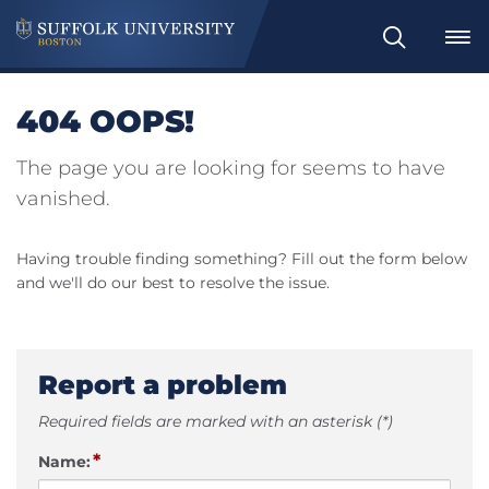
Search
404 OOPS!
The page you are looking for seems to have
vanished.
Having trouble finding something? Fill out the form below
and we'll do our best to resolve the issue.
Report a problem
Required fields are marked with an asterisk (*)
*
Name: