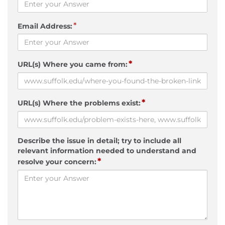
*
Email Address:
*
URL(s) Where you came from:
*
URL(s) Where the problems exist:
Describe the issue in detail; try to include all
relevant information needed to understand and
*
resolve your concern: