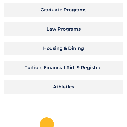
Graduate Programs
Law Programs
Housing & Dining
Tuition, Financial Aid, & Registrar
Athletics