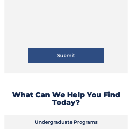
What Can We Help You Find
Today?
Undergraduate Programs