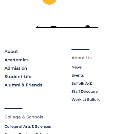
About
About Us
Academics
News
Admission
Events
Student Life
Suffolk A-Z
Alumni & Friends
Staff Directory
Work at Suffolk
College & Schools
College of Arts & Sciences