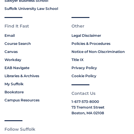
Sawyer Business School
Suffolk University Law School
Find It Fast
Other
Email
Legal Disclaimer
Course Search
Policies & Procedures
Canvas
Notice of Non-Discrimination
Workday
Title IX
EAB Navigate
Privacy Policy
Libraries & Archives
Cookie Policy
My Suffolk
Bookstore
Contact Us
Campus Resources
1-617-573-8000
73 Tremont Street
Boston, MA 02108
Follow Suffolk