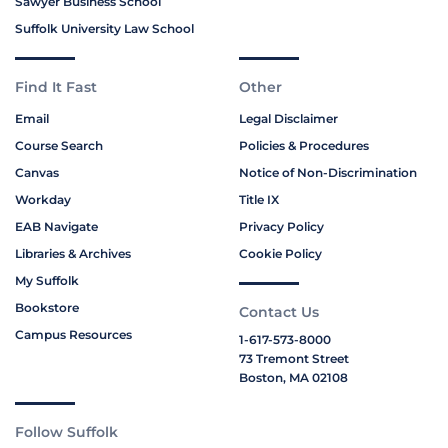
Sawyer Business School
Suffolk University Law School
Find It Fast
Other
Email
Legal Disclaimer
Course Search
Policies & Procedures
Canvas
Notice of Non-Discrimination
Workday
Title IX
EAB Navigate
Privacy Policy
Libraries & Archives
Cookie Policy
My Suffolk
Bookstore
Contact Us
Campus Resources
1-617-573-8000
73 Tremont Street
Boston, MA 02108
Follow Suffolk