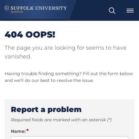
Search
404 OOPS!
The page you are looking for seems to have
vanished.
Having trouble finding something? Fill out the form below
and we'll do our best to resolve the issue.
Report a problem
Required fields are marked with an asterisk (*)
*
Name: