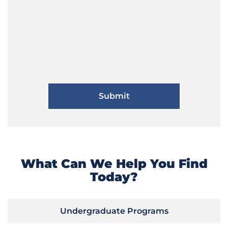
What Can We Help You Find
Today?
Undergraduate Programs