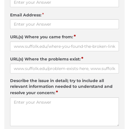
*
Email Address:
*
URL(s) Where you came from:
*
URL(s) Where the problems exist:
Describe the issue in detail; try to include all
relevant information needed to understand and
*
resolve your concern: