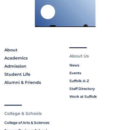
About
About Us
Academics
News
Admission
Events
Student Life
Suffolk A-Z
Alumni & Friends
Staff Directory
Work at Suffolk
College & Schools
College of Arts & Sciences