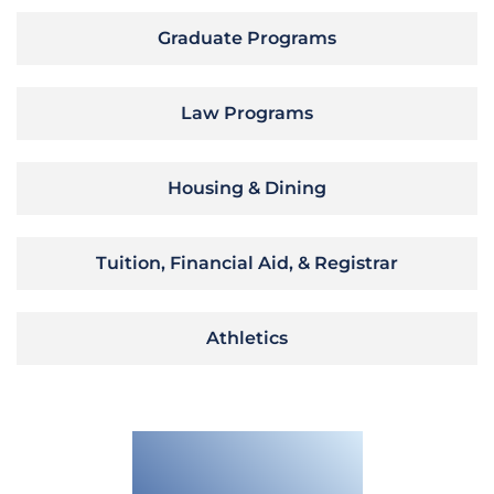
Graduate Programs
Law Programs
Housing & Dining
Tuition, Financial Aid, & Registrar
Athletics