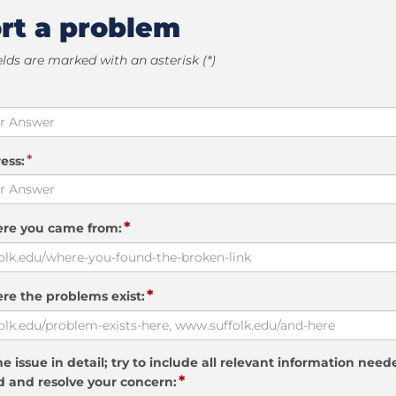
rt a problem
elds are marked with an asterisk (*)
*
ess:
*
ere you came from:
*
re the problems exist:
e issue in detail; try to include all relevant information need
*
 and resolve your concern: