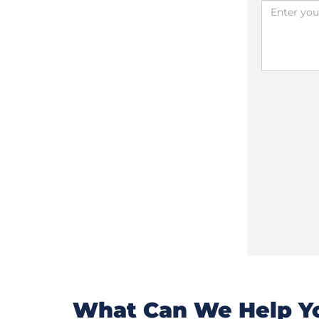
What Can We Help Yo