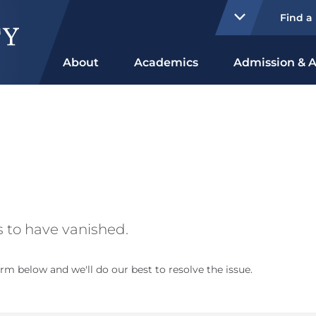
Find a
About
Academics
Admission & A
 to have vanished.
rm below and we'll do our best to resolve the issue.