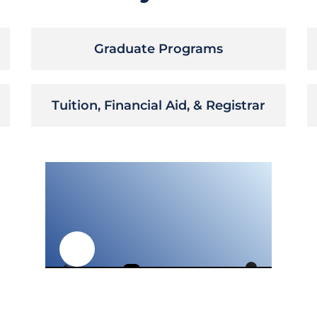
Graduate Programs
Tuition, Financial Aid, & Registrar