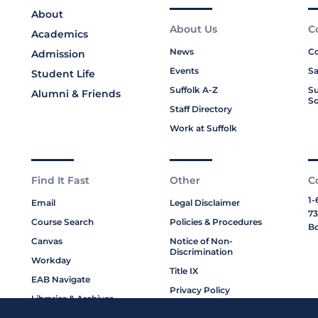
About
About Us
C
Academics
News
Co
Admission
Events
Sa
Student Life
Suffolk A-Z
Su
Alumni & Friends
Sc
Staff Directory
Work at Suffolk
Find It Fast
Other
C
1-
Email
Legal Disclaimer
73
Course Search
Policies & Procedures
Bo
Canvas
Notice of Non-
Discrimination
Workday
Title IX
EAB Navigate
Privacy Policy
Libraries & Archives
Cookie Policy
My Suffolk