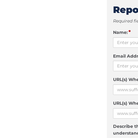
Repo
Required fi
*
Name:
Email Addr
URL(s) Wh
URL(s) Whe
Describe th
understand