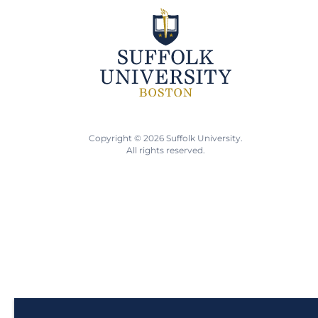
Copyright © 2026 Suffolk University.
All rights reserved.