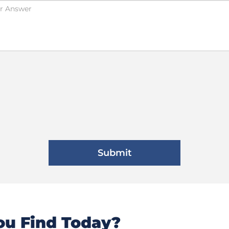
u Find Today?