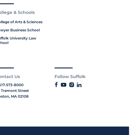
ollege & Schools
llege of Arts & Sciences
wyer Business School
ffolk University Law
hool
ontact Us
Follow Suffolk
617-573-8000
 Tremont Street
ston, MA 02108