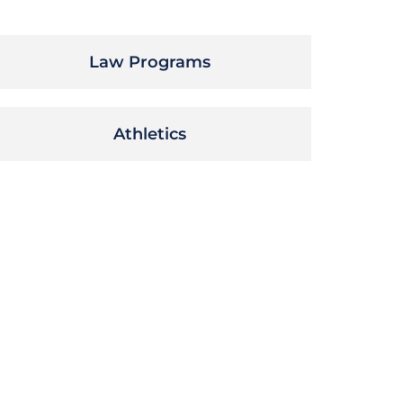
Law Programs
Athletics