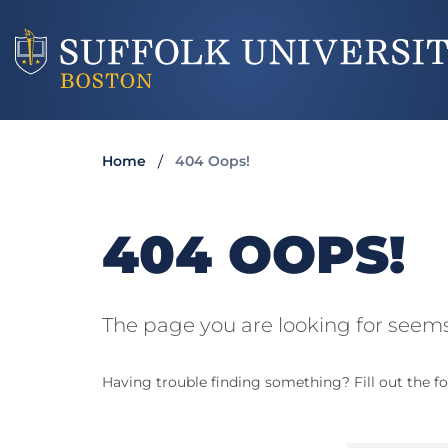
Home
404 Oops!
404 OOPS!
The page you are looking for seems
Having trouble finding something? Fill out the fo