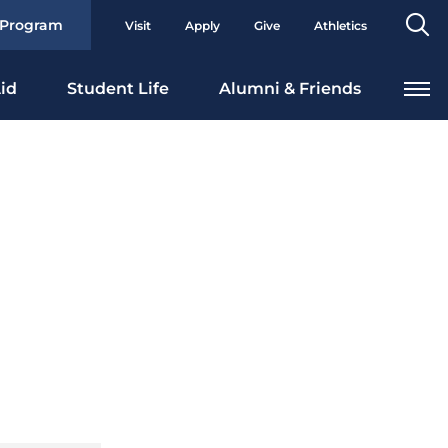
Se
 Program
Visit
Apply
Give
Athletics
To
id
Student Life
Alumni & Friends