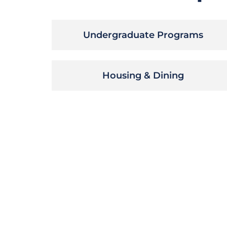
Undergraduate Programs
Housing & Dining