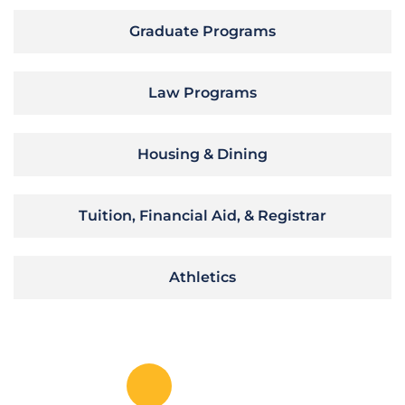
Graduate Programs
Law Programs
Housing & Dining
Tuition, Financial Aid, & Registrar
Athletics