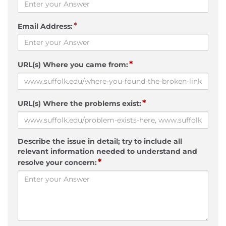
*
Email Address:
*
URL(s) Where you came from:
*
URL(s) Where the problems exist:
Describe the issue in detail; try to include all
relevant information needed to understand and
*
resolve your concern: