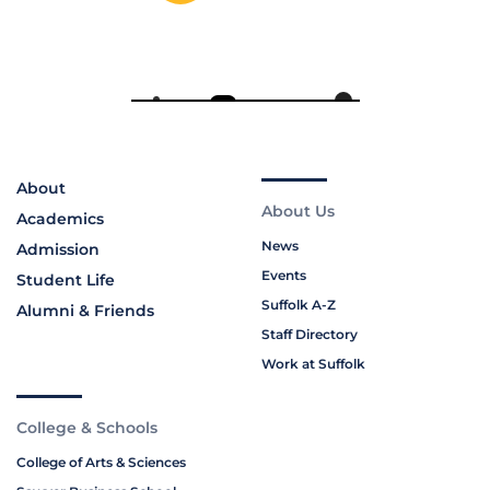
About
About Us
Academics
News
Admission
Events
Student Life
Suffolk A-Z
Alumni & Friends
Staff Directory
Work at Suffolk
College & Schools
College of Arts & Sciences