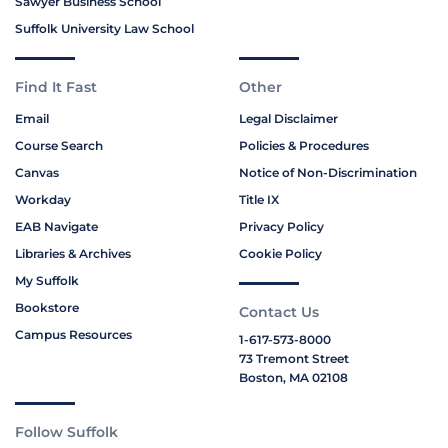
Sawyer Business School
Suffolk University Law School
Find It Fast
Other
Email
Legal Disclaimer
Course Search
Policies & Procedures
Canvas
Notice of Non-Discrimination
Workday
Title IX
EAB Navigate
Privacy Policy
Libraries & Archives
Cookie Policy
My Suffolk
Bookstore
Contact Us
Campus Resources
1-617-573-8000
73 Tremont Street
Boston, MA 02108
Follow Suffolk