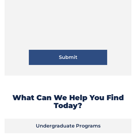
What Can We Help You Find
Today?
Undergraduate Programs