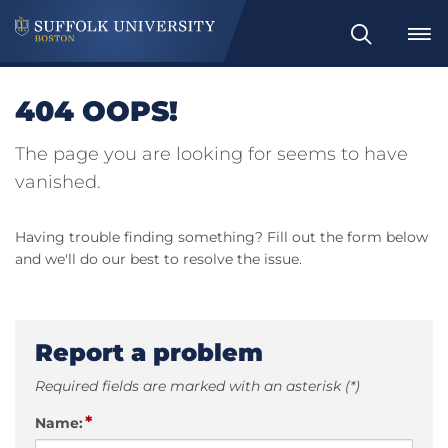
Search
404 OOPS!
The page you are looking for seems to have
vanished.
Having trouble finding something? Fill out the form below
and we'll do our best to resolve the issue.
Report a problem
Required fields are marked with an asterisk (*)
*
Name: