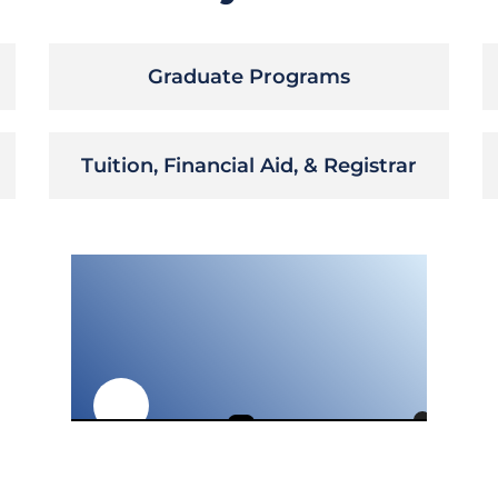
Graduate Programs
Tuition, Financial Aid, & Registrar