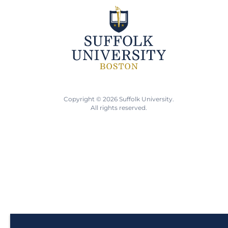
Copyright © 2026 Suffolk University.
All rights reserved.