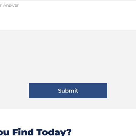
u Find Today?