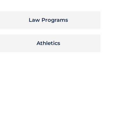
Law Programs
Athletics