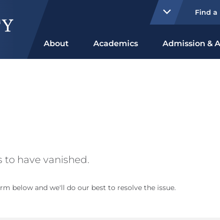
Find a
About
Academics
Admission & A
 to have vanished.
rm below and we'll do our best to resolve the issue.