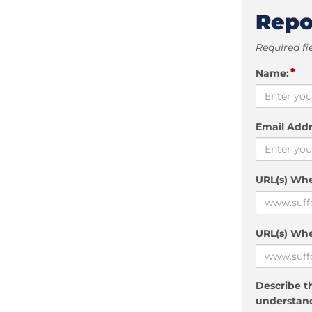
Repo
Required fi
*
Name:
Email Addr
URL(s) Wh
URL(s) Whe
Describe th
understand