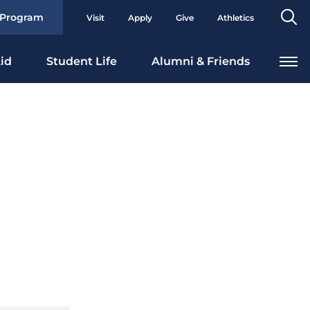
Se
 Program
Visit
Apply
Give
Athletics
To
id
Student Life
Alumni & Friends