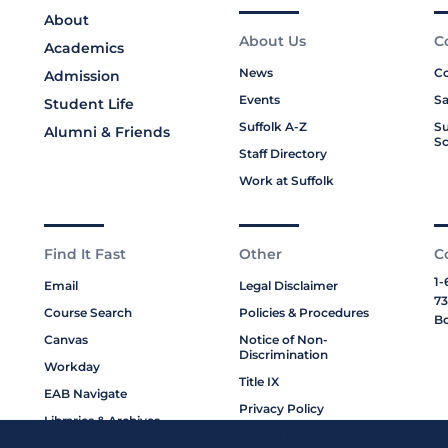
About
About Us
C
Academics
News
Co
Admission
Events
Sa
Student Life
Suffolk A-Z
Su
Alumni & Friends
Sc
Staff Directory
Work at Suffolk
Find It Fast
Other
C
1-
Email
Legal Disclaimer
73
Course Search
Policies & Procedures
Bo
Canvas
Notice of Non-
Discrimination
Workday
Title IX
EAB Navigate
Privacy Policy
Libraries & Archives
Cookie Policy
My Suffolk