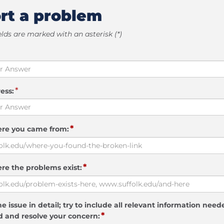
rt a problem
elds are marked with an asterisk (*)
*
ess:
*
ere you came from:
*
re the problems exist:
e issue in detail; try to include all relevant information need
*
 and resolve your concern: