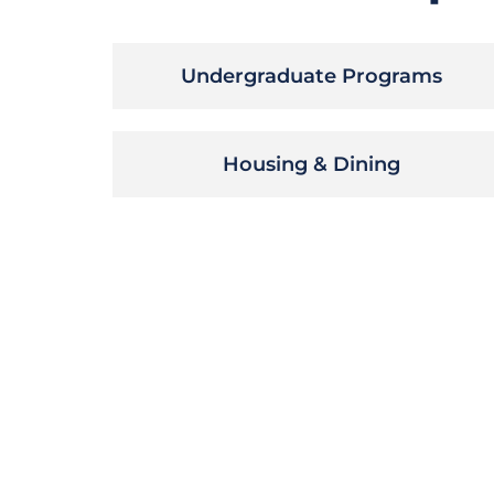
Undergraduate Programs
Housing & Dining