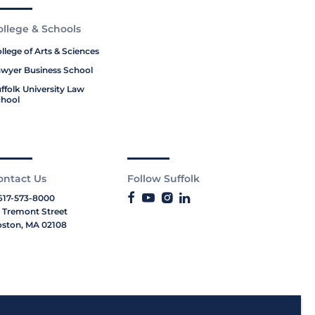
ollege & Schools
llege of Arts & Sciences
wyer Business School
ffolk University Law
hool
ontact Us
Follow Suffolk
617-573-8000
 Tremont Street
ston, MA 02108