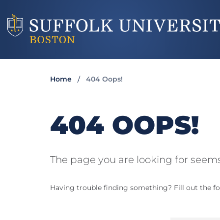
Home
404 Oops!
404 OOPS!
The page you are looking for seems
Having trouble finding something? Fill out the fo