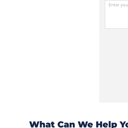
What Can We Help Yo