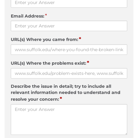
*
Email Address:
*
URL(s) Where you came from:
*
URL(s) Where the problems exist:
Describe the issue in detail; try to include all
relevant information needed to understand and
*
resolve your concern: