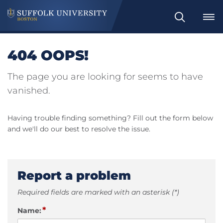
Search
404 OOPS!
The page you are looking for seems to have
vanished.
Having trouble finding something? Fill out the form below
and we'll do our best to resolve the issue.
Report a problem
Required fields are marked with an asterisk (*)
*
Name: