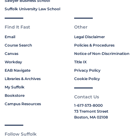
Sawyer Business School
Suffolk University Law School
Find It Fast
Other
Email
Legal Disclaimer
Course Search
Policies & Procedures
Canvas
Notice of Non-Discrimination
Workday
Title IX
EAB Navigate
Privacy Policy
Libraries & Archives
Cookie Policy
My Suffolk
Bookstore
Contact Us
Campus Resources
1-617-573-8000
73 Tremont Street
Boston, MA 02108
Follow Suffolk