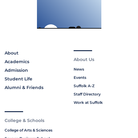
About
About Us
Academics
News
Admission
Events
Student Life
Suffolk A-Z
Alumni & Friends
Staff Directory
Work at Suffolk
College & Schools
College of Arts & Sciences