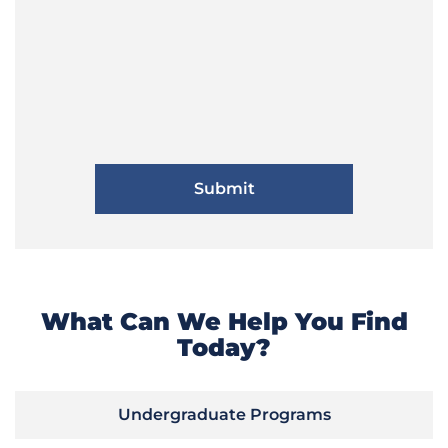
What Can We Help You Find
Today?
Undergraduate Programs