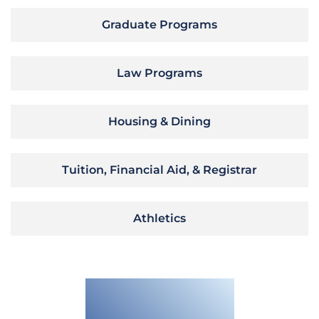
Graduate Programs
Law Programs
Housing & Dining
Tuition, Financial Aid, & Registrar
Athletics