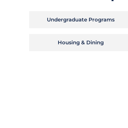
Undergraduate Programs
Housing & Dining