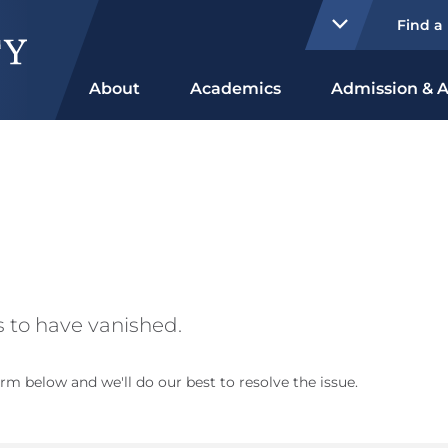
Find a
About
Academics
Admission & A
 to have vanished.
rm below and we'll do our best to resolve the issue.