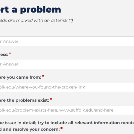
rt a problem
elds are marked with an asterisk (*)
*
ess:
*
ere you came from:
*
re the problems exist:
e issue in detail; try to include all relevant information need
*
 and resolve your concern: