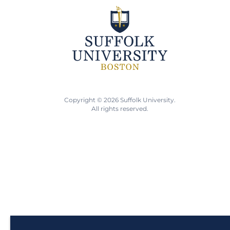
Copyright © 2026 Suffolk University.
All rights reserved.