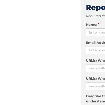
Repo
Required fi
*
Name:
Email Addr
URL(s) Wh
URL(s) Whe
Describe th
understand