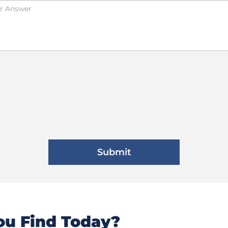
u Find Today?