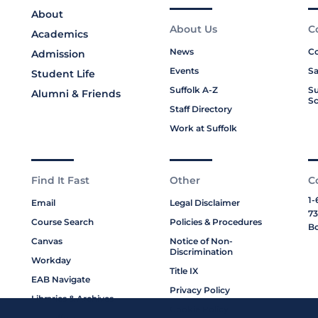
About
About Us
C
Academics
News
Co
Admission
Events
Sa
Student Life
Suffolk A-Z
Su
Alumni & Friends
Sc
Staff Directory
Work at Suffolk
Find It Fast
Other
C
1-
Email
Legal Disclaimer
73
Course Search
Policies & Procedures
Bo
Canvas
Notice of Non-
Discrimination
Workday
Title IX
EAB Navigate
Privacy Policy
Libraries & Archives
Cookie Policy
My Suffolk