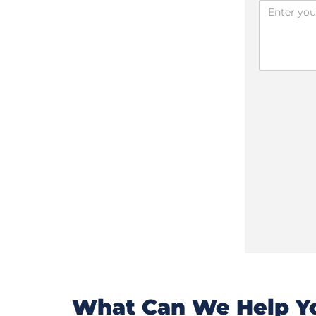
What Can We Help Yo