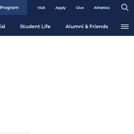
Se
 Program
Visit
Apply
Give
Athletics
To
id
Student Life
Alumni & Friends