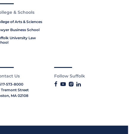
ollege & Schools
llege of Arts & Sciences
wyer Business School
ffolk University Law
hool
ontact Us
Follow Suffolk
617-573-8000
 Tremont Street
ston, MA 02108