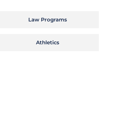
Law Programs
Athletics