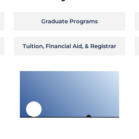
Graduate Programs
Tuition, Financial Aid, & Registrar