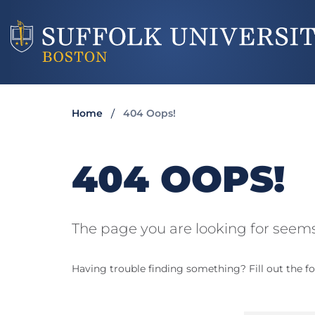
Home
404 Oops!
404 OOPS!
The page you are looking for seems
Having trouble finding something? Fill out the fo