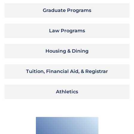
Graduate Programs
Law Programs
Housing & Dining
Tuition, Financial Aid, & Registrar
Athletics