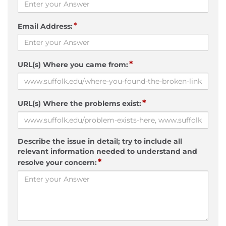
*
Email Address:
*
URL(s) Where you came from:
*
URL(s) Where the problems exist:
Describe the issue in detail; try to include all
relevant information needed to understand and
*
resolve your concern: