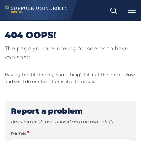
Search
404 OOPS!
The page you are looking for seems to have
vanished.
Having trouble finding something? Fill out the form below
and we'll do our best to resolve the issue.
Report a problem
Required fields are marked with an asterisk (*)
*
Name: