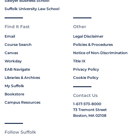
Sawyer Business School
Suffolk University Law School
Find It Fast
Other
Email
Legal Disclaimer
Course Search
Policies & Procedures
Canvas
Notice of Non-Discrimination
Workday
Title IX
EAB Navigate
Privacy Policy
Libraries & Archives
Cookie Policy
My Suffolk
Bookstore
Contact Us
Campus Resources
1-617-573-8000
73 Tremont Street
Boston, MA 02108
Follow Suffolk