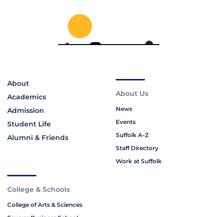
About
About Us
Academics
News
Admission
Events
Student Life
Suffolk A-Z
Alumni & Friends
Staff Directory
Work at Suffolk
College & Schools
College of Arts & Sciences