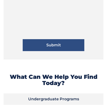
What Can We Help You Find
Today?
Undergraduate Programs