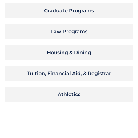
Graduate Programs
Law Programs
Housing & Dining
Tuition, Financial Aid, & Registrar
Athletics