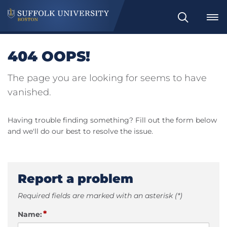
Search
404 OOPS!
The page you are looking for seems to have
vanished.
Having trouble finding something? Fill out the form below
and we'll do our best to resolve the issue.
Report a problem
Required fields are marked with an asterisk (*)
*
Name: