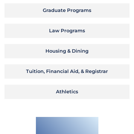
Graduate Programs
Law Programs
Housing & Dining
Tuition, Financial Aid, & Registrar
Athletics