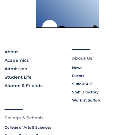
About
About Us
Academics
News
Admission
Events
Student Life
Suffolk A-Z
Alumni & Friends
Staff Directory
Work at Suffolk
College & Schools
College of Arts & Sciences