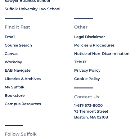
Sawyer Business School
Suffolk University Law School
Find It Fast
Other
Email
Legal Disclaimer
Course Search
Policies & Procedures
Canvas
Notice of Non-Discrimination
Workday
Title IX
EAB Navigate
Privacy Policy
Libraries & Archives
Cookie Policy
My Suffolk
Bookstore
Contact Us
Campus Resources
1-617-573-8000
73 Tremont Street
Boston, MA 02108
Follow Suffolk