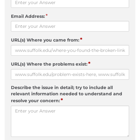
*
Email Address:
*
URL(s) Where you came from:
*
URL(s) Where the problems exist:
Describe the issue in detail; try to include all
relevant information needed to understand and
*
resolve your concern: