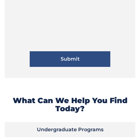
What Can We Help You Find
Today?
Undergraduate Programs