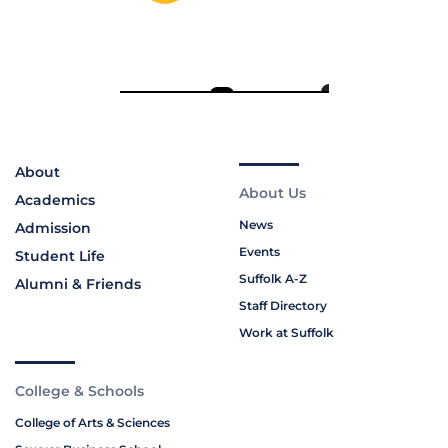
About
About Us
Academics
News
Admission
Events
Student Life
Suffolk A-Z
Alumni & Friends
Staff Directory
Work at Suffolk
College & Schools
College of Arts & Sciences