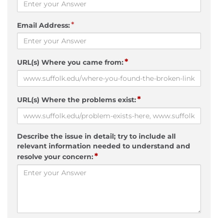
*
Email Address:
*
URL(s) Where you came from:
*
URL(s) Where the problems exist:
Describe the issue in detail; try to include all
relevant information needed to understand and
*
resolve your concern: