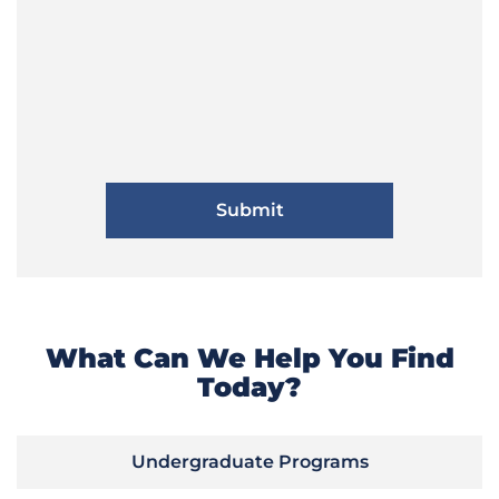
What Can We Help You Find
Today?
Undergraduate Programs