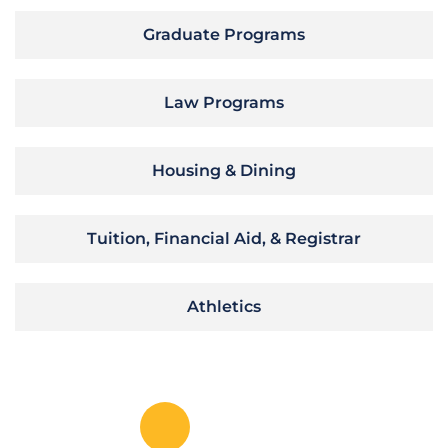
Graduate Programs
Law Programs
Housing & Dining
Tuition, Financial Aid, & Registrar
Athletics