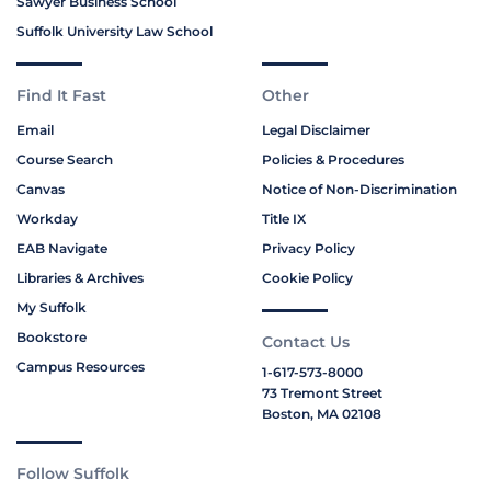
Sawyer Business School
Suffolk University Law School
Find It Fast
Other
Email
Legal Disclaimer
Course Search
Policies & Procedures
Canvas
Notice of Non-Discrimination
Workday
Title IX
EAB Navigate
Privacy Policy
Libraries & Archives
Cookie Policy
My Suffolk
Bookstore
Contact Us
Campus Resources
1-617-573-8000
73 Tremont Street
Boston, MA 02108
Follow Suffolk