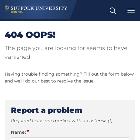
Search
404 OOPS!
The page you are looking for seems to have
vanished.
Having trouble finding something? Fill out the form below
and we'll do our best to resolve the issue.
Report a problem
Required fields are marked with an asterisk (*)
*
Name: