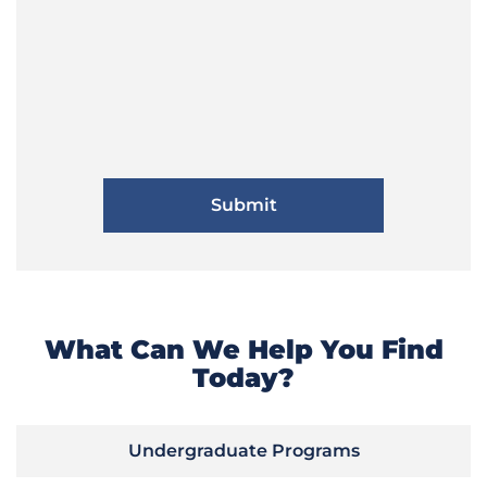
What Can We Help You Find
Today?
Undergraduate Programs