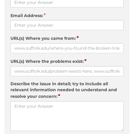
*
Email Address:
*
URL(s) Where you came from:
*
URL(s) Where the problems exist:
Describe the issue in detail; try to include all
relevant information needed to understand and
*
resolve your concern: