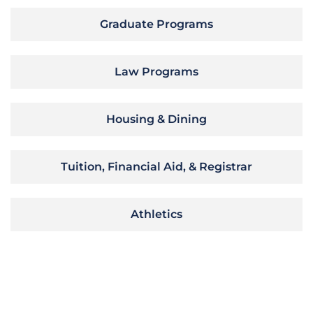
Graduate Programs
Law Programs
Housing & Dining
Tuition, Financial Aid, & Registrar
Athletics