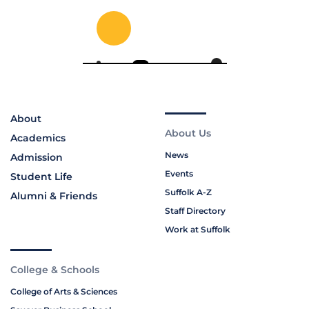
About
About Us
Academics
News
Admission
Events
Student Life
Suffolk A-Z
Alumni & Friends
Staff Directory
Work at Suffolk
College & Schools
College of Arts & Sciences