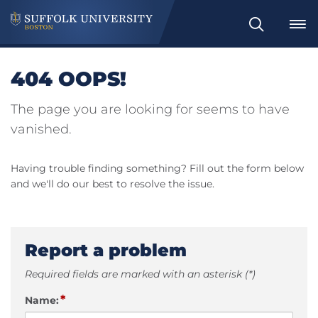
Search
404 OOPS!
The page you are looking for seems to have
vanished.
Having trouble finding something? Fill out the form below
and we'll do our best to resolve the issue.
Report a problem
Required fields are marked with an asterisk (*)
*
Name: