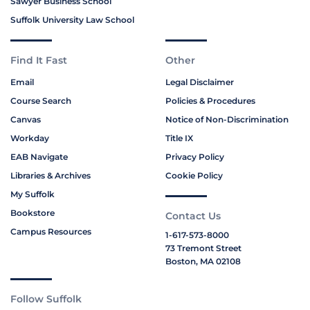
Sawyer Business School
Suffolk University Law School
Find It Fast
Other
Email
Legal Disclaimer
Course Search
Policies & Procedures
Canvas
Notice of Non-Discrimination
Workday
Title IX
EAB Navigate
Privacy Policy
Libraries & Archives
Cookie Policy
My Suffolk
Bookstore
Contact Us
Campus Resources
1-617-573-8000
73 Tremont Street
Boston, MA 02108
Follow Suffolk