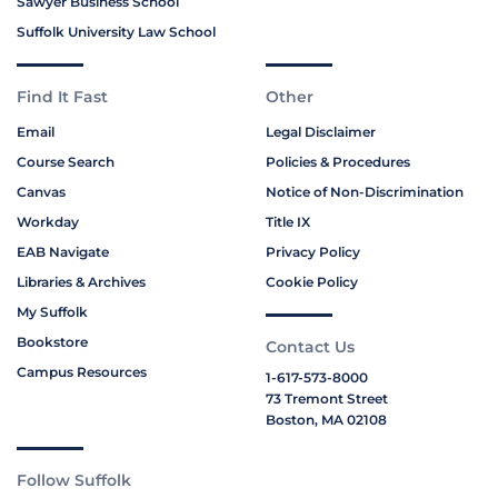
Sawyer Business School
Suffolk University Law School
Find It Fast
Other
Email
Legal Disclaimer
Course Search
Policies & Procedures
Canvas
Notice of Non-Discrimination
Workday
Title IX
EAB Navigate
Privacy Policy
Libraries & Archives
Cookie Policy
My Suffolk
Bookstore
Contact Us
Campus Resources
1-617-573-8000
73 Tremont Street
Boston, MA 02108
Follow Suffolk