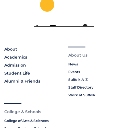
About
About Us
Academics
News
Admission
Events
Student Life
Suffolk A-Z
Alumni & Friends
Staff Directory
Work at Suffolk
College & Schools
College of Arts & Sciences