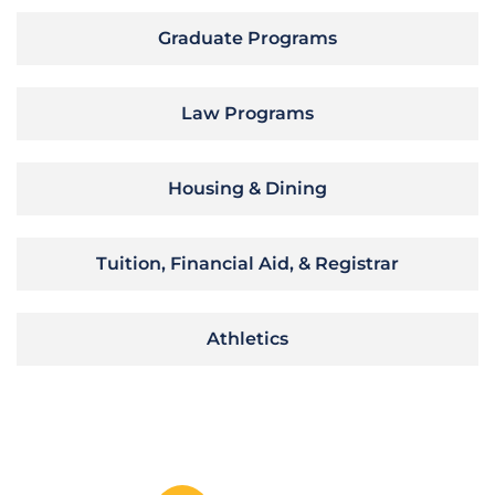
Graduate Programs
Law Programs
Housing & Dining
Tuition, Financial Aid, & Registrar
Athletics