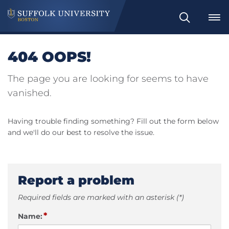
Search
404 OOPS!
The page you are looking for seems to have
vanished.
Having trouble finding something? Fill out the form below
and we'll do our best to resolve the issue.
Report a problem
Required fields are marked with an asterisk (*)
*
Name: