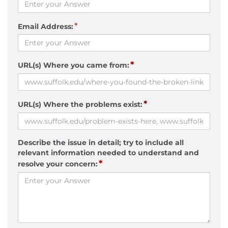
*
Email Address:
*
URL(s) Where you came from:
*
URL(s) Where the problems exist:
Describe the issue in detail; try to include all
relevant information needed to understand and
*
resolve your concern: