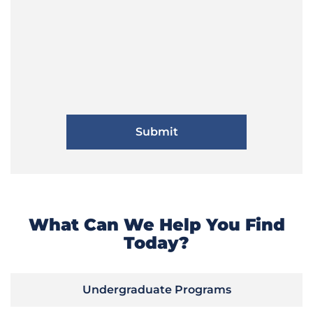
What Can We Help You Find
Today?
Undergraduate Programs