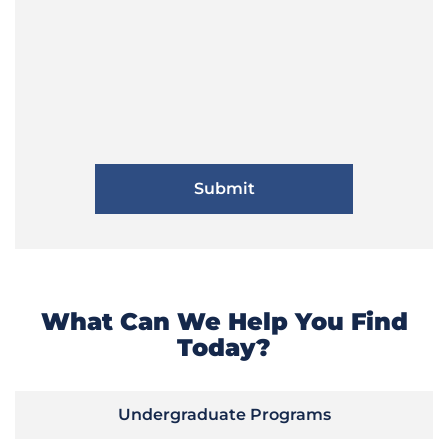
What Can We Help You Find
Today?
Undergraduate Programs