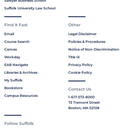
Sawyer Business School
Suffolk University Law School
Find It Fast
Other
Email
Legal Disclaimer
Course Search
Policies & Procedures
Canvas
Notice of Non-Discrimination
Workday
Title IX
EAB Navigate
Privacy Policy
Libraries & Archives
Cookie Policy
My Suffolk
Bookstore
Contact Us
Campus Resources
1-617-573-8000
73 Tremont Street
Boston, MA 02108
Follow Suffolk