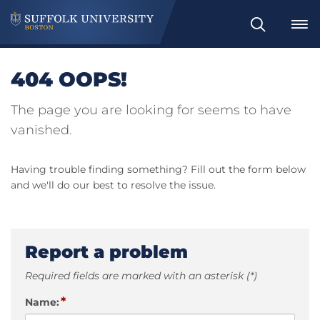
Search
404 OOPS!
The page you are looking for seems to have
vanished.
Having trouble finding something? Fill out the form below
and we'll do our best to resolve the issue.
Report a problem
Required fields are marked with an asterisk (*)
*
Name: