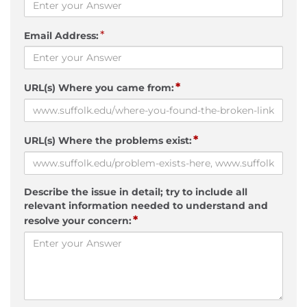
*
Email Address:
*
URL(s) Where you came from:
*
URL(s) Where the problems exist:
Describe the issue in detail; try to include all
relevant information needed to understand and
*
resolve your concern: