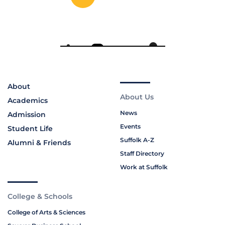
About
About Us
Academics
News
Admission
Events
Student Life
Suffolk A-Z
Alumni & Friends
Staff Directory
Work at Suffolk
College & Schools
College of Arts & Sciences