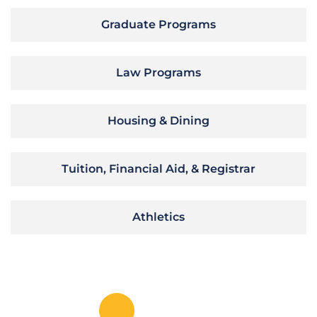
Graduate Programs
Law Programs
Housing & Dining
Tuition, Financial Aid, & Registrar
Athletics