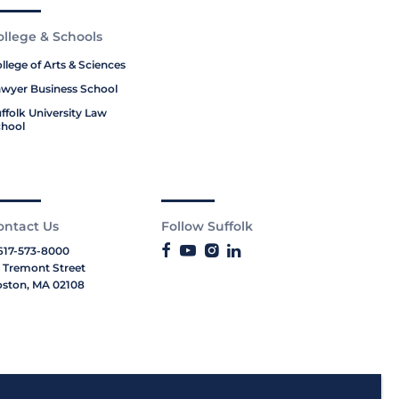
ollege & Schools
llege of Arts & Sciences
wyer Business School
ffolk University Law
hool
ontact Us
Follow Suffolk
617-573-8000
 Tremont Street
ston, MA 02108