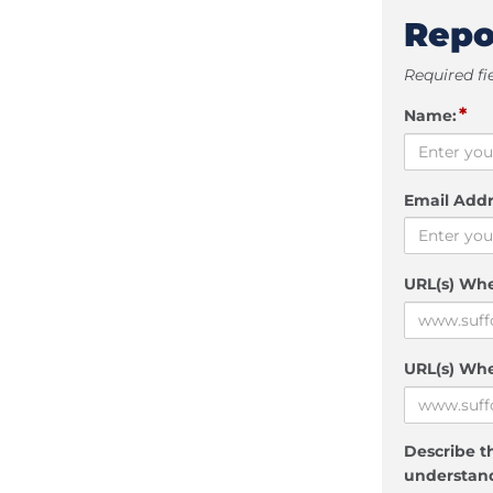
Repo
Required fi
*
Name:
Email Addr
URL(s) Wh
URL(s) Whe
Describe th
understand