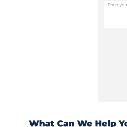
What Can We Help Yo