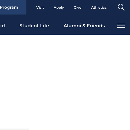
Se
 Program
Visit
Apply
Give
Athletics
To
id
Student Life
Alumni & Friends