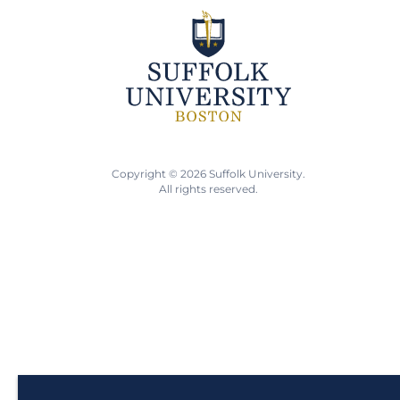
Copyright © 2026 Suffolk University.
All rights reserved.