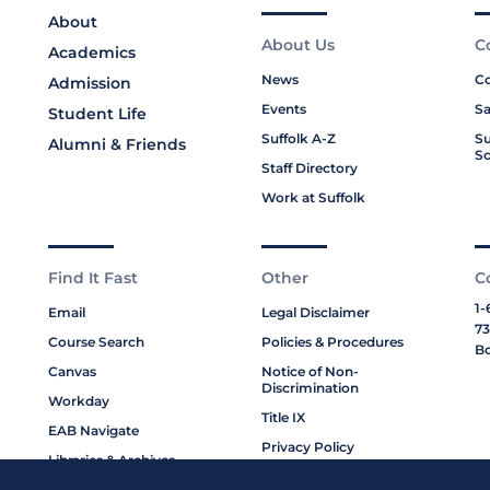
About
About Us
C
Academics
News
Co
Admission
Events
Sa
Student Life
Suffolk A-Z
Su
Alumni & Friends
Sc
Staff Directory
Work at Suffolk
Find It Fast
Other
C
1-
Email
Legal Disclaimer
73
Course Search
Policies & Procedures
Bo
Canvas
Notice of Non-
Discrimination
Workday
Title IX
EAB Navigate
Privacy Policy
Libraries & Archives
Cookie Policy
My Suffolk