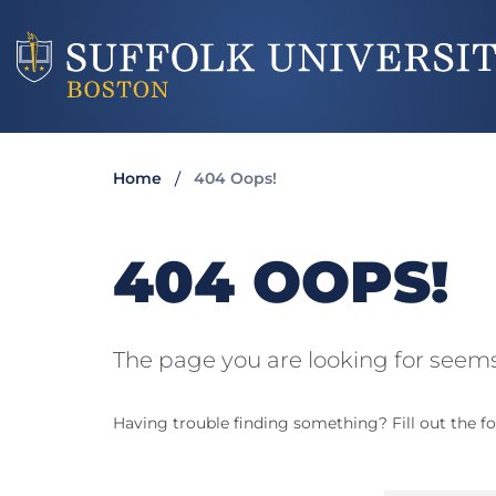
Home
404 Oops!
404 OOPS!
The page you are looking for seems
Having trouble finding something? Fill out the fo