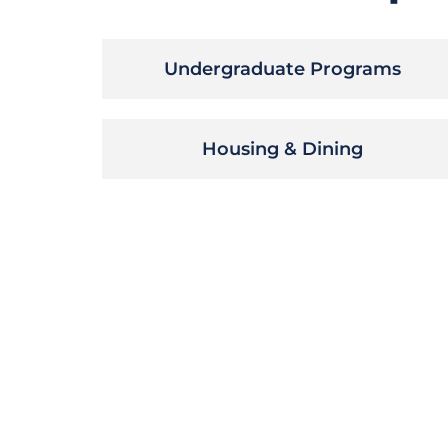
Undergraduate Programs
Housing & Dining