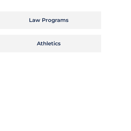
Law Programs
Athletics