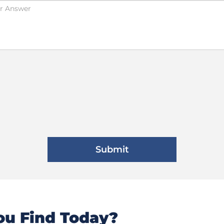
u Find Today?