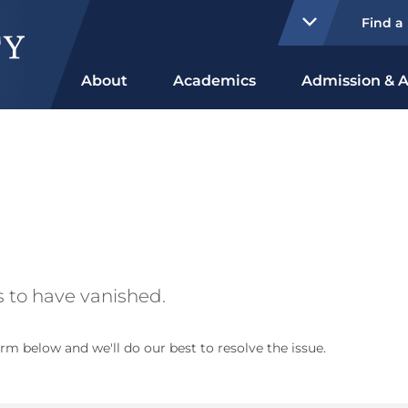
Find a
About
Academics
Admission & A
 to have vanished.
rm below and we'll do our best to resolve the issue.