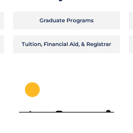
Graduate Programs
Tuition, Financial Aid, & Registrar