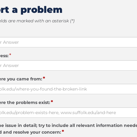
rt a problem
elds are marked with an asterisk (*)
*
ess:
*
ere you came from:
*
re the problems exist:
e issue in detail; try to include all relevant information need
*
 and resolve your concern: