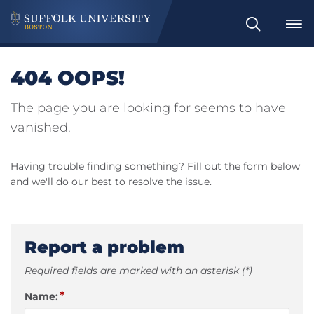
Search
404 OOPS!
The page you are looking for seems to have
vanished.
Having trouble finding something? Fill out the form below
and we'll do our best to resolve the issue.
Report a problem
Required fields are marked with an asterisk (*)
*
Name: