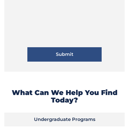
What Can We Help You Find
Today?
Undergraduate Programs