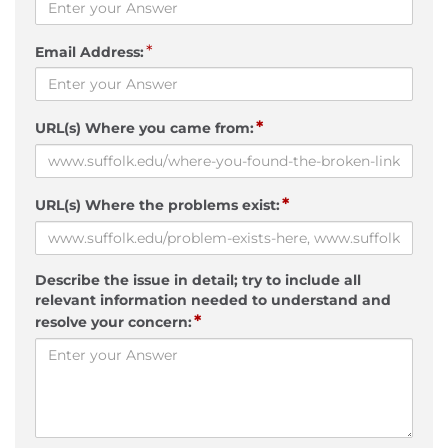
*
Email Address:
*
URL(s) Where you came from:
*
URL(s) Where the problems exist:
Describe the issue in detail; try to include all
relevant information needed to understand and
*
resolve your concern: