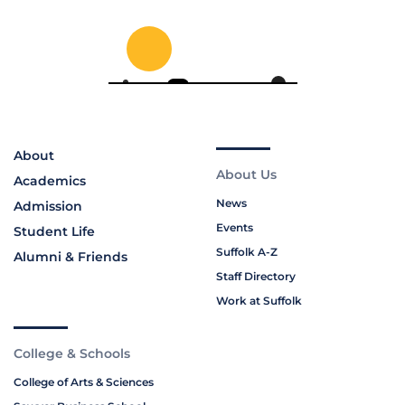
About
About Us
Academics
News
Admission
Events
Student Life
Suffolk A-Z
Alumni & Friends
Staff Directory
Work at Suffolk
College & Schools
College of Arts & Sciences