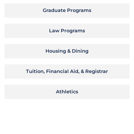
Graduate Programs
Law Programs
Housing & Dining
Tuition, Financial Aid, & Registrar
Athletics