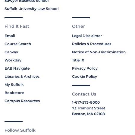
Sawyer Business School
Suffolk University Law School
Find It Fast
Other
Email
Legal Disclaimer
Course Search
Policies & Procedures
Canvas
Notice of Non-Discrimination
Workday
Title IX
EAB Navigate
Privacy Policy
Libraries & Archives
Cookie Policy
My Suffolk
Bookstore
Contact Us
Campus Resources
1-617-573-8000
73 Tremont Street
Boston, MA 02108
Follow Suffolk