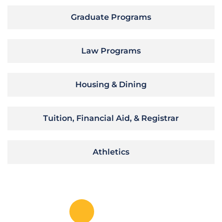
Graduate Programs
Law Programs
Housing & Dining
Tuition, Financial Aid, & Registrar
Athletics