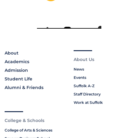
About
About Us
Academics
News
Admission
Events
Student Life
Suffolk A-Z
Alumni & Friends
Staff Directory
Work at Suffolk
College & Schools
College of Arts & Sciences