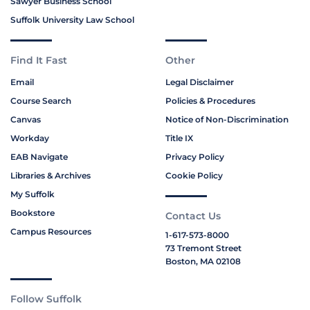
Sawyer Business School
Suffolk University Law School
Find It Fast
Other
Email
Legal Disclaimer
Course Search
Policies & Procedures
Canvas
Notice of Non-Discrimination
Workday
Title IX
EAB Navigate
Privacy Policy
Libraries & Archives
Cookie Policy
My Suffolk
Bookstore
Contact Us
Campus Resources
1-617-573-8000
73 Tremont Street
Boston, MA 02108
Follow Suffolk