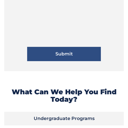
What Can We Help You Find
Today?
Undergraduate Programs