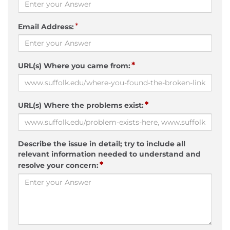
*
Email Address:
*
URL(s) Where you came from:
*
URL(s) Where the problems exist:
Describe the issue in detail; try to include all
relevant information needed to understand and
*
resolve your concern: