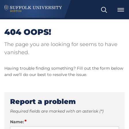
Search
404 OOPS!
The page you are looking for seems to have
vanished.
Having trouble finding something? Fill out the form below
and we'll do our best to resolve the issue.
Report a problem
Required fields are marked with an asterisk (*)
*
Name: