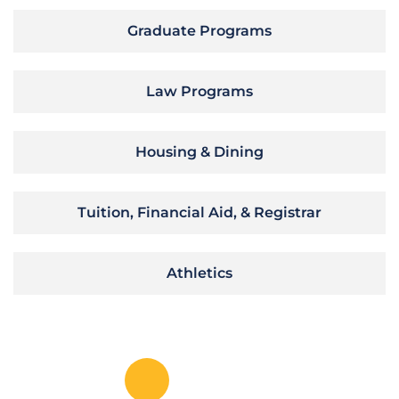
Graduate Programs
Law Programs
Housing & Dining
Tuition, Financial Aid, & Registrar
Athletics