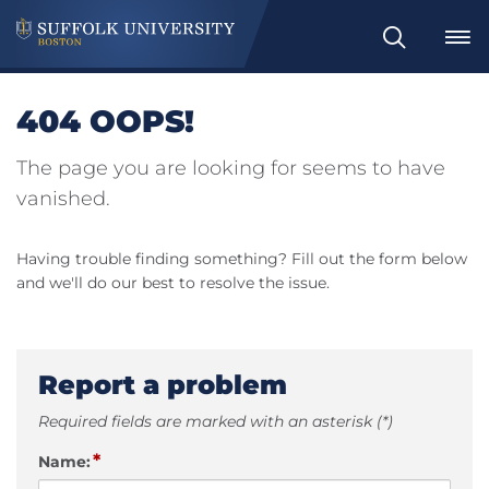
Search
404 OOPS!
The page you are looking for seems to have
vanished.
Having trouble finding something? Fill out the form below
and we'll do our best to resolve the issue.
Report a problem
Required fields are marked with an asterisk (*)
*
Name: