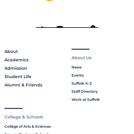
About
About Us
Academics
News
Admission
Events
Student Life
Suffolk A-Z
Alumni & Friends
Staff Directory
Work at Suffolk
College & Schools
College of Arts & Sciences