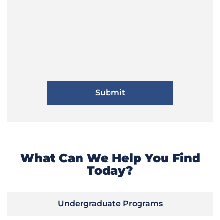
What Can We Help You Find
Today?
Undergraduate Programs