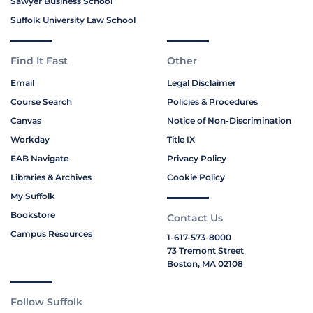
Sawyer Business School
Suffolk University Law School
Find It Fast
Other
Email
Legal Disclaimer
Course Search
Policies & Procedures
Canvas
Notice of Non-Discrimination
Workday
Title IX
EAB Navigate
Privacy Policy
Libraries & Archives
Cookie Policy
My Suffolk
Bookstore
Contact Us
Campus Resources
1-617-573-8000
73 Tremont Street
Boston, MA 02108
Follow Suffolk