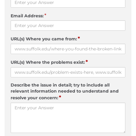
*
Email Address:
*
URL(s) Where you came from:
*
URL(s) Where the problems exist:
Describe the issue in detail; try to include all
relevant information needed to understand and
*
resolve your concern: