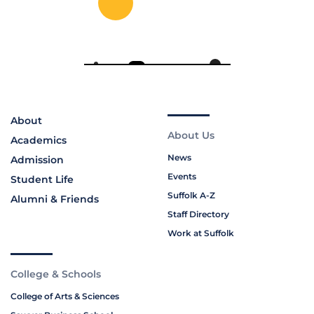
About
About Us
Academics
News
Admission
Events
Student Life
Suffolk A-Z
Alumni & Friends
Staff Directory
Work at Suffolk
College & Schools
College of Arts & Sciences