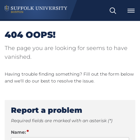
Search
404 OOPS!
The page you are looking for seems to have
vanished.
Having trouble finding something? Fill out the form below
and we'll do our best to resolve the issue.
Report a problem
Required fields are marked with an asterisk (*)
*
Name: