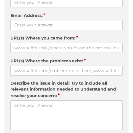
*
Email Address:
*
URL(s) Where you came from:
*
URL(s) Where the problems exist:
Describe the issue in detail; try to include all
relevant information needed to understand and
*
resolve your concern: