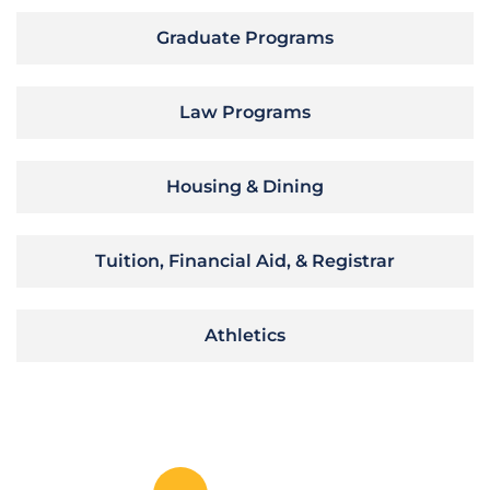
Graduate Programs
Law Programs
Housing & Dining
Tuition, Financial Aid, & Registrar
Athletics