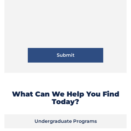
What Can We Help You Find
Today?
Undergraduate Programs