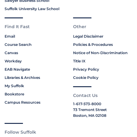
Sawyer Business School
Suffolk University Law School
Find It Fast
Other
Email
Legal Disclaimer
Course Search
Policies & Procedures
Canvas
Notice of Non-Discrimination
Workday
Title IX
EAB Navigate
Privacy Policy
Libraries & Archives
Cookie Policy
My Suffolk
Bookstore
Contact Us
Campus Resources
1-617-573-8000
73 Tremont Street
Boston, MA 02108
Follow Suffolk