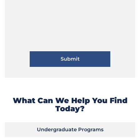
What Can We Help You Find
Today?
Undergraduate Programs