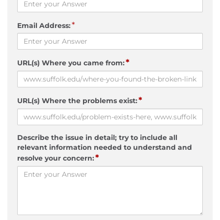
*
Email Address:
*
URL(s) Where you came from:
*
URL(s) Where the problems exist:
Describe the issue in detail; try to include all
relevant information needed to understand and
*
resolve your concern: