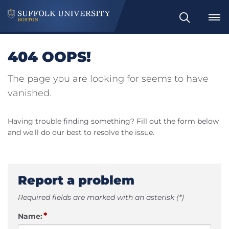
Search
404 OOPS!
The page you are looking for seems to have
vanished.
Having trouble finding something? Fill out the form below
and we'll do our best to resolve the issue.
Report a problem
Required fields are marked with an asterisk (*)
*
Name: