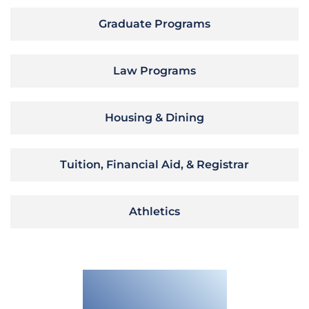
Graduate Programs
Law Programs
Housing & Dining
Tuition, Financial Aid, & Registrar
Athletics