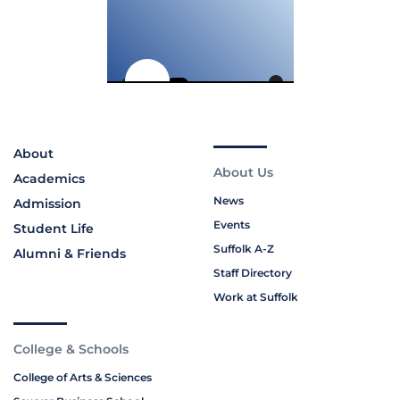
About
About Us
Academics
News
Admission
Events
Student Life
Suffolk A-Z
Alumni & Friends
Staff Directory
Work at Suffolk
College & Schools
College of Arts & Sciences