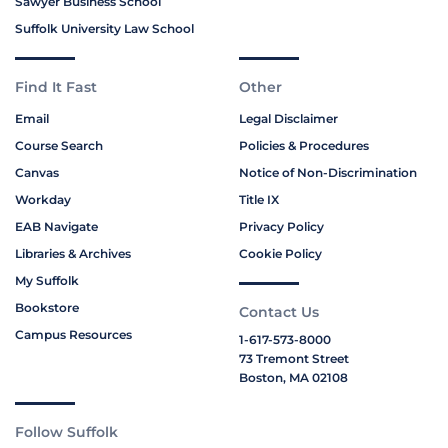
Sawyer Business School
Suffolk University Law School
Find It Fast
Other
Email
Legal Disclaimer
Course Search
Policies & Procedures
Canvas
Notice of Non-Discrimination
Workday
Title IX
EAB Navigate
Privacy Policy
Libraries & Archives
Cookie Policy
My Suffolk
Bookstore
Contact Us
Campus Resources
1-617-573-8000
73 Tremont Street
Boston, MA 02108
Follow Suffolk