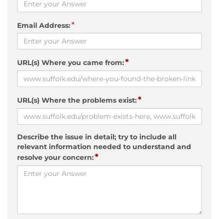
*
Email Address:
*
URL(s) Where you came from:
*
URL(s) Where the problems exist:
Describe the issue in detail; try to include all
relevant information needed to understand and
*
resolve your concern: