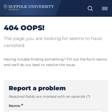
Search
404 OOPS!
The page you are looking for seems to have
vanished.
Having trouble finding something? Fill out the form below
and we'll do our best to resolve the issue.
Report a problem
Required fields are marked with an asterisk (*)
*
Name: