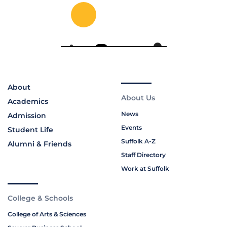
About
About Us
Academics
News
Admission
Events
Student Life
Suffolk A-Z
Alumni & Friends
Staff Directory
Work at Suffolk
College & Schools
College of Arts & Sciences