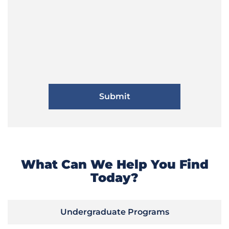
What Can We Help You Find
Today?
Undergraduate Programs