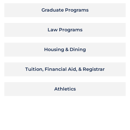
Graduate Programs
Law Programs
Housing & Dining
Tuition, Financial Aid, & Registrar
Athletics