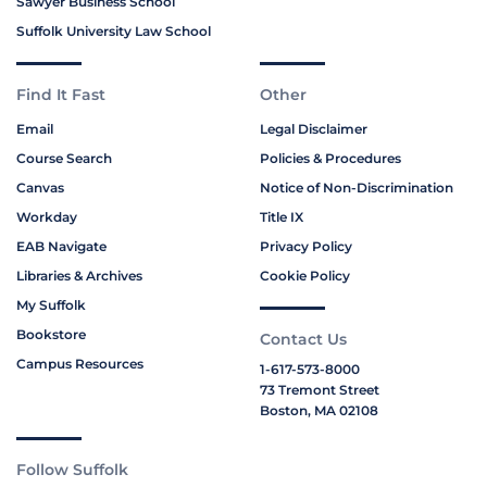
Sawyer Business School
Suffolk University Law School
Find It Fast
Other
Email
Legal Disclaimer
Course Search
Policies & Procedures
Canvas
Notice of Non-Discrimination
Workday
Title IX
EAB Navigate
Privacy Policy
Libraries & Archives
Cookie Policy
My Suffolk
Bookstore
Contact Us
Campus Resources
1-617-573-8000
73 Tremont Street
Boston, MA 02108
Follow Suffolk